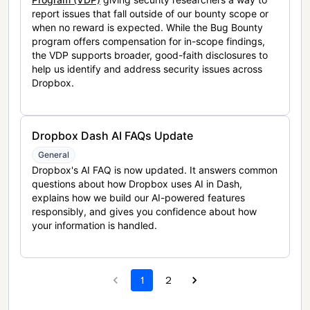
report issues that fall outside of our bounty scope or
when no reward is expected. While the Bug Bounty
program offers compensation for in-scope findings,
the VDP supports broader, good-faith disclosures to
help us identify and address security issues across
Dropbox.
Dropbox Dash AI FAQs Update
General
Dropbox's AI FAQ is now updated. It answers common
questions about how Dropbox uses AI in Dash,
explains how we build our AI-powered features
responsibly, and gives you confidence about how
your information is handled.
1
2