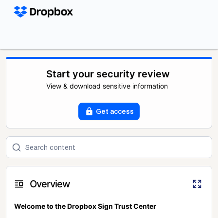
Start your security review
View & download sensitive information
Get access
Overview
Welcome to the Dropbox Sign Trust Center