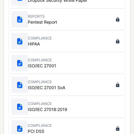
Dropbox Security White Paper
REPORTS
Pentest Report
COMPLIANCE
HIPAA
COMPLIANCE
ISO/IEC 27001
COMPLIANCE
ISO/IEC 27001 SoA
COMPLIANCE
ISO/IEC 27018:2019
COMPLIANCE
PCI DSS