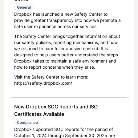
General
Dropbox has launched a new Safety Center to
provide greater transparency into how we promote a
safe user experience across our services.
The Safety Center brings together information about
our safety policies, reporting mechanisms, and how
we respond to harmful or abusive content. It is
designed to help users better understand the steps
Dropbox takes to maintain a safe environment and
how to report concerns when they arise.
Visit the Safety Center to learn more:
https://safety.dropbox.com/
New Dropbox SOC Reports and ISO
Certificates Available
Compliance
Dropbox’s updated SOC reports for the period of
October 1, 2024 through September 30, 2025 are