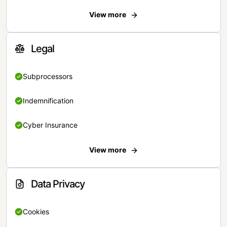
View more
Legal
Subprocessors
Indemnification
Cyber Insurance
View more
Data Privacy
Cookies