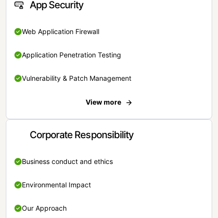
App Security
Web Application Firewall
Application Penetration Testing
Vulnerability & Patch Management
View more
Corporate Responsibility
Business conduct and ethics
Environmental Impact
Our Approach