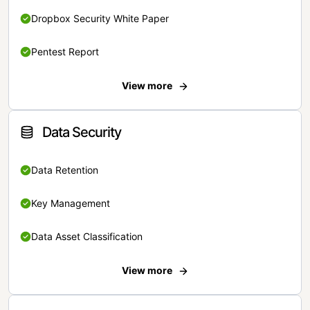
Dropbox Security White Paper
Pentest Report
View more
Data Security
Data Retention
Key Management
Data Asset Classification
View more