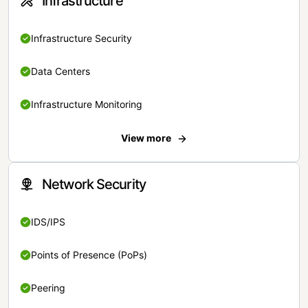
Infrastructure
Infrastructure Security
Data Centers
Infrastructure Monitoring
View more
Network Security
IDS/IPS
Points of Presence (PoPs)
Peering