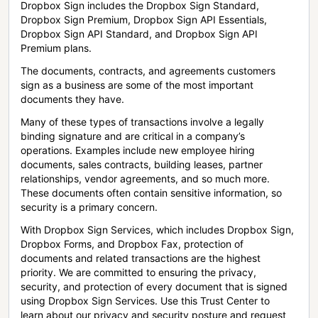
Dropbox Sign includes the Dropbox Sign Standard,
Dropbox Sign Premium, Dropbox Sign API Essentials,
Dropbox Sign API Standard, and Dropbox Sign API
Premium plans.
The documents, contracts, and agreements customers
sign as a business are some of the most important
documents they have.
Many of these types of transactions involve a legally
binding signature and are critical in a company’s
operations. Examples include new employee hiring
documents, sales contracts, building leases, partner
relationships, vendor agreements, and so much more.
These documents often contain sensitive information, so
security is a primary concern.
With Dropbox Sign Services, which includes Dropbox Sign,
Dropbox Forms, and Dropbox Fax, protection of
documents and related transactions are the highest
priority. We are committed to ensuring the privacy,
security, and protection of every document that is signed
using Dropbox Sign Services. Use this Trust Center to
learn about our privacy and security posture and request