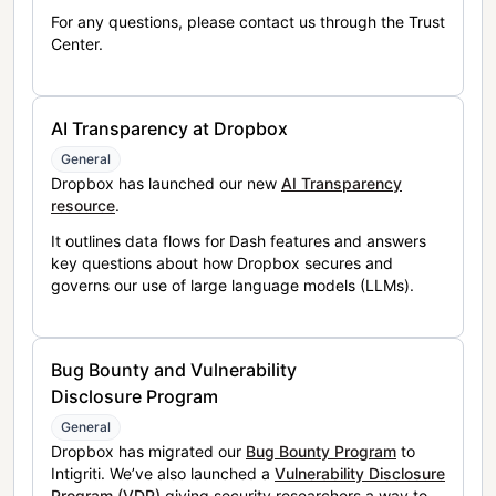
For any questions, please contact us through the Trust
Center.
AI Transparency at Dropbox
General
Dropbox has launched our new
AI Transparency
resource
.
It outlines data flows for Dash features and answers
key questions about how Dropbox secures and
governs our use of large language models (LLMs).
Bug Bounty and Vulnerability
Disclosure Program
General
Dropbox has migrated our
Bug Bounty Program
to
Intigriti. We’ve also launched a
Vulnerability Disclosure
Program (VDP)
giving security researchers a way to