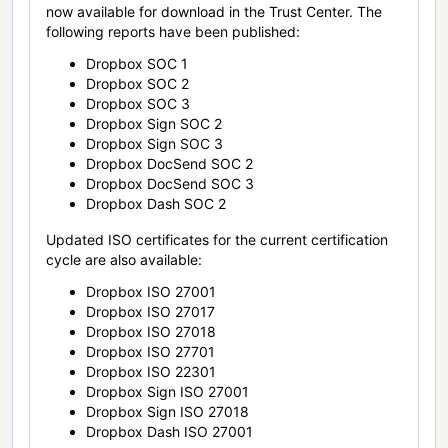
now available for download in the Trust Center. The
following reports have been published:
Dropbox SOC 1
Dropbox SOC 2
Dropbox SOC 3
Dropbox Sign SOC 2
Dropbox Sign SOC 3
Dropbox DocSend SOC 2
Dropbox DocSend SOC 3
Dropbox Dash SOC 2
Updated ISO certificates for the current certification
cycle are also available:
Dropbox ISO 27001
Dropbox ISO 27017
Dropbox ISO 27018
Dropbox ISO 27701
Dropbox ISO 22301
Dropbox Sign ISO 27001
Dropbox Sign ISO 27018
Dropbox Dash ISO 27001