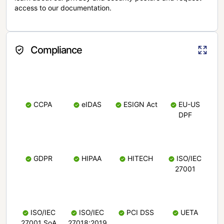
access to our documentation.
Compliance
CCPA
eIDAS
ESIGN Act
EU-US
DPF
GDPR
HIPAA
HITECH
ISO/IEC
27001
ISO/IEC
ISO/IEC
PCI DSS
UETA
27001 SoA
27018:2019