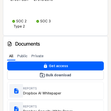
SOC 2
SOC 3
Type 2
Documents
All
Public
Private
Get access
Bulk download
REPORTS
Dropbox AI Whitepaper
REPORTS