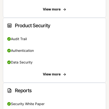
View more
Product Security
Audit Trail
Authentication
Data Security
View more
Reports
Security White Paper