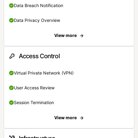
Data Breach Notification
Data Privacy Overview
View more
Access Control
Virtual Private Network (VPN)
User Access Review
Session Termination
View more