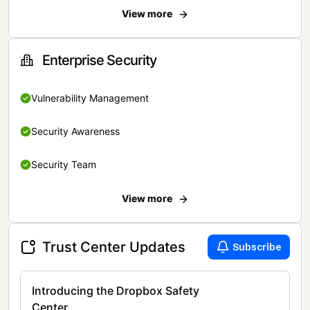
View more
Enterprise Security
Vulnerability Management
Security Awareness
Security Team
View more
Trust Center Updates
Subscribe
Introducing the Dropbox Safety
Center