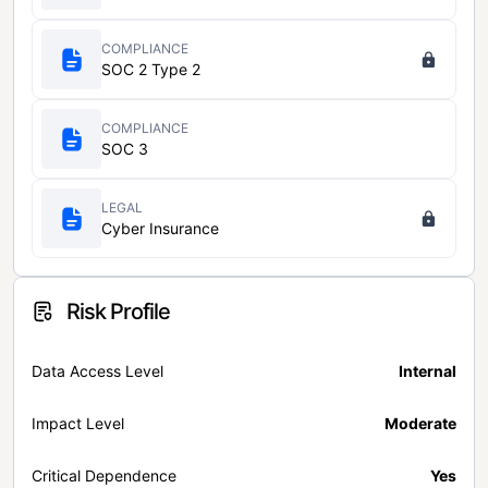
COMPLIANCE
SOC 2 Type 2
COMPLIANCE
SOC 3
LEGAL
Cyber Insurance
Risk Profile
Data Access Level
Internal
Impact Level
Moderate
Critical Dependence
Yes