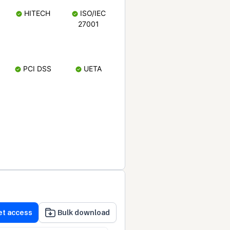
HITECH
ISO/IEC
27001
PCI DSS
UETA
et access
Bulk download