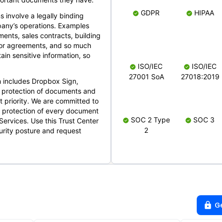
GDPR
HIPAA
s involve a legally binding
mpany’s operations. Examples
ents, sales contracts, building
ndor agreements, and so much
in sensitive information, so
ISO/IEC
ISO/IEC
27001 SoA
27018:2019
 includes Dropbox Sign,
 protection of documents and
t priority. We are committed to
d protection of every document
SOC 2 Type
SOC 3
Services. Use this Trust Center
2
urity posture and request
G