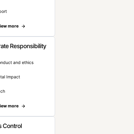
port
iew more
ate Responsibility
onduct and ethics
tal Impact
ach
iew more
 Control