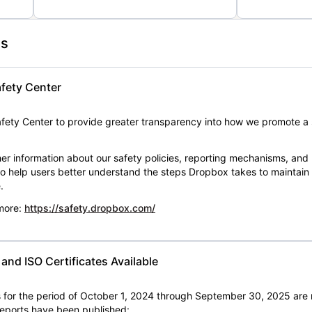
es
fety Center
ety Center to provide greater transparency into how we promote a 
er information about our safety policies, reporting mechanisms, and
 to help users better understand the steps Dropbox takes to maintai
.
 more:
https://safety.dropbox.com/
nd ISO Certificates Available
for the period of October 1, 2024 through September 30, 2025 are 
 reports have been published: