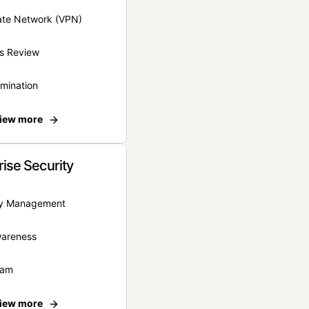
vate Network (VPN)
s Review
rmination
iew more
rise Security
ity Management
wareness
eam
iew more