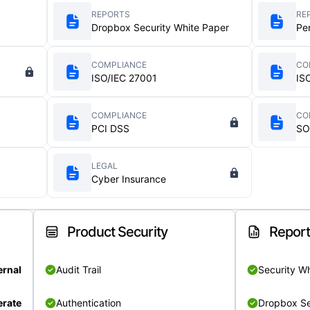
REPORTS
RE
Dropbox Security White Paper
Pe
COMPLIANCE
CO
ISO/IEC 27001
IS
COMPLIANCE
CO
PCI DSS
SO
LEGAL
Cyber Insurance
Product Security
Repor
ernal
Audit Trail
Security W
rate
Authentication
Dropbox Se