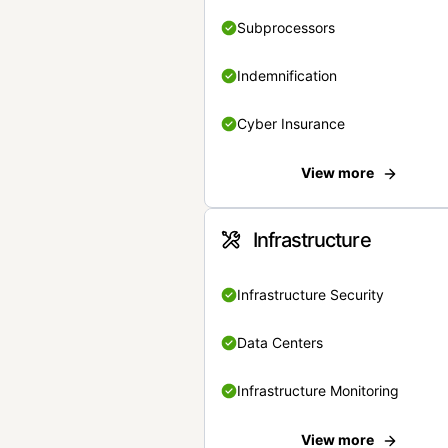
Subprocessors
Indemnification
Cyber Insurance
View more
Infrastructure
Infrastructure Security
Data Centers
Infrastructure Monitoring
View more