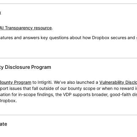
x
AI Transparency resource
.
 features and answers key questions about how Dropbox secures and 
ty Disclosure Program
Bounty Program
to Intigriti. We’ve also launched a
Vulnerability Disc
eport issues that fall outside of our bounty scope or when no reward 
ion for in-scope findings, the VDP supports broader, good-faith dis
 Dropbox.
ate