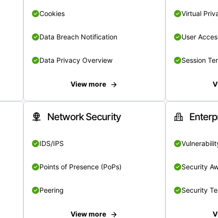
Cookies
Virtual Pri
Data Breach Notification
User Acces
Data Privacy Overview
Session Te
View more
V
Network Security
Enterp
IDS/IPS
Vulnerabil
Points of Presence (PoPs)
Security A
Peering
Security T
View more
V