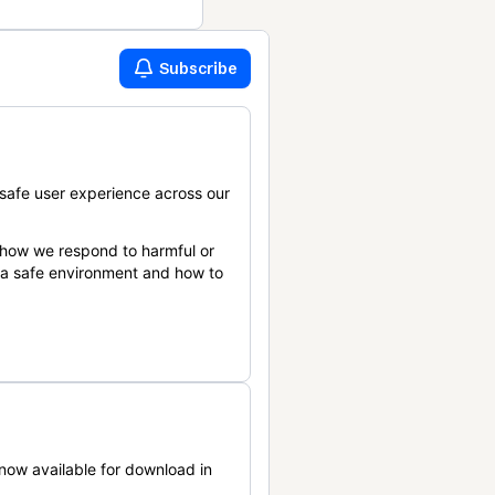
Subscribe
safe user experience across our
 how we respond to harmful or
n a safe environment and how to
now available for download in