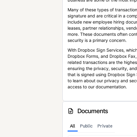
Many of these types of transaction
signature and are critical in a co
include new employee hiring docum
leases, partner relationships, ve
more. These documents often conta
security is a primary concern.
With Dropbox Sign Services, which
Dropbox Forms, and Dropbox Fax,
related transactions are the highes
ensuring the privacy, security, an
that is signed using Dropbox Sign 
to learn about our privacy and sec
access to our documentation.
Documents
All
Public
Private