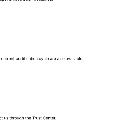
current certification cycle are also available:
ct us through the Trust Center.