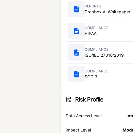
REPORTS
Dropbox AI Whitepaper
COMPLIANCE
HIPAA
COMPLIANCE
ISO/IEC 27018:2019
COMPLIANCE
SOC 3
Risk Profile
Data Access Level
Int
Impact Level
Mode