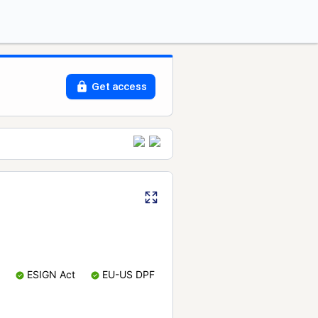
Get access
ESIGN Act
EU-US DPF