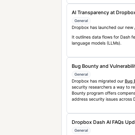
AI Transparency at Dropbo
General
Dropbox has launched our new
It outlines data flows for Dash
language models (LLMs).
Bug Bounty and Vulnerabili
General
Dropbox has migrated our
Bug 
security researchers a way to r
Bounty program offers compensat
address security issues across
Dropbox Dash AI FAQs Upd
General