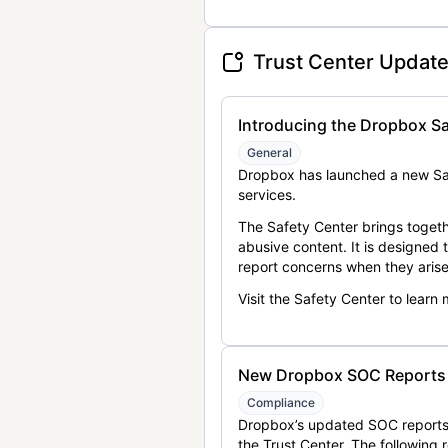
Trust Center Updat
Introducing the Dropbox Sa
General
Dropbox has launched a new Saf
services.
The Safety Center brings togeth
abusive content. It is designed
report concerns when they arise
Visit the Safety Center to learn
New Dropbox SOC Reports a
Compliance
Dropbox’s updated SOC reports 
the Trust Center. The following