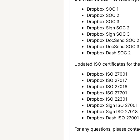
Dropbox SOC 1
Dropbox SOC 2
Dropbox SOC 3
Dropbox Sign SOC 2
Dropbox Sign SOC 3
Dropbox DocSend SOC 2
Dropbox DocSend SOC 3
Dropbox Dash SOC 2
Updated ISO certificates for the 
Dropbox ISO 27001
Dropbox ISO 27017
Dropbox ISO 27018
Dropbox ISO 27701
Dropbox ISO 22301
Dropbox Sign ISO 27001
Dropbox Sign ISO 27018
Dropbox Dash ISO 27001
For any questions, please conta