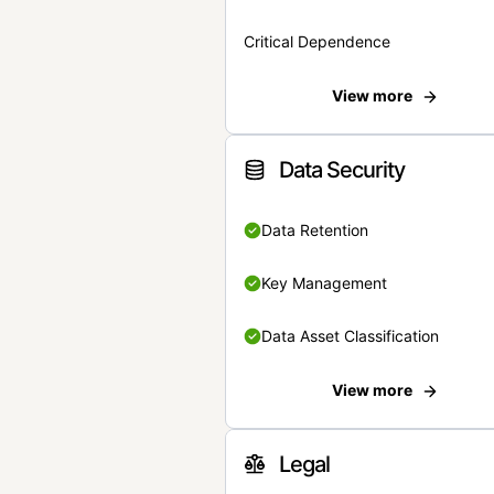
Critical Dependence
View more
Data Security
Data Retention
Key Management
Data Asset Classification
View more
Legal