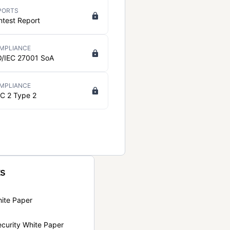
PORTS
ntest Report
MPLIANCE
O/IEC 27001 SoA
MPLIANCE
C 2 Type 2
ts
hite Paper
curity White Paper