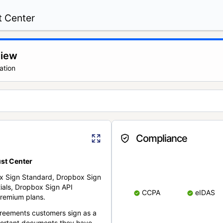
t Center
view
ation
Compliance
st Center
x Sign Standard, Dropbox Sign
ials, Dropbox Sign API
CCPA
eIDAS
remium plans.
reements customers sign as a
portant documents they have.