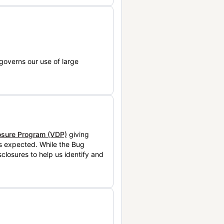
governs our use of large
losure Program (VDP)
giving
is expected. While the Bug
closures to help us identify and