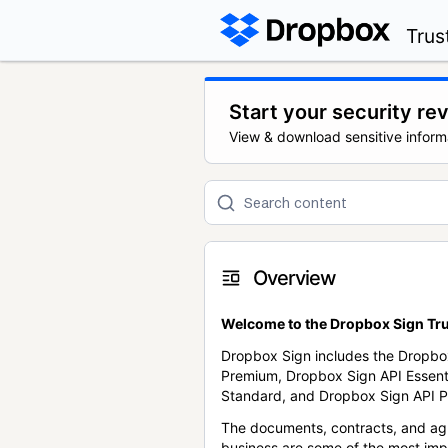
Trus
Start your security re
View & download sensitive inform
Overview
Welcome to the Dropbox Sign Tru
Dropbox Sign includes the Dropbo
Premium, Dropbox Sign API Essent
Standard, and Dropbox Sign API P
The documents, contracts, and ag
business are some of the most im