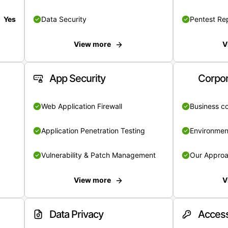
Yes
Data Security
Pentest Re
View more
V
App Security
Corpor
Web Application Firewall
Business c
Application Penetration Testing
Environmen
Vulnerability & Patch Management
Our Appro
View more
V
Data Privacy
Access