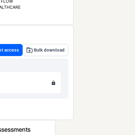
FLOW
ALTHCARE
et access
Bulk download
Assessments