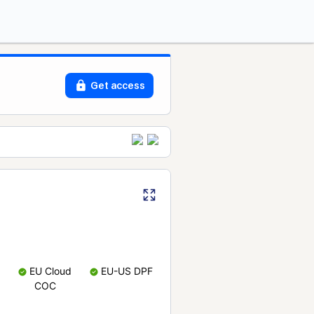
Get access
EU Cloud
EU-US DPF
COC