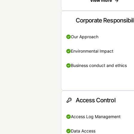
View more
Corporate Responsibil
Our Approach
Environmental Impact
Business conduct and ethics
Access Control
Access Log Management
Data Access