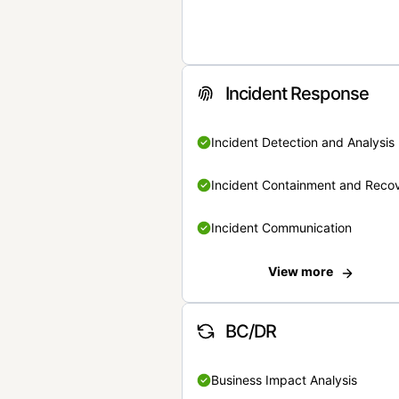
Incident Response
Incident Detection and Analysis
Incident Containment and Reco
Incident Communication
View more
BC/DR
Business Impact Analysis