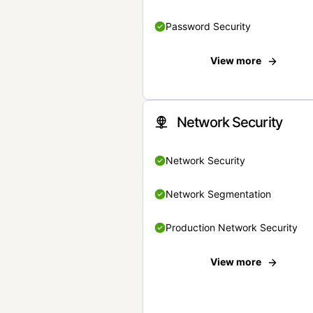
Password Security
View more
Network Security
Network Security
Network Segmentation
Production Network Security
View more