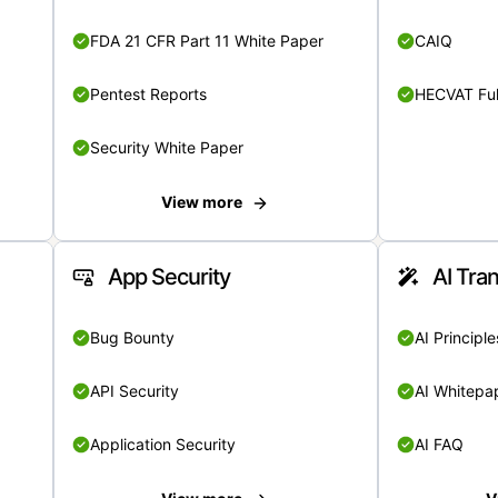
FDA 21 CFR Part 11 White Paper
CAIQ
Pentest Reports
HECVAT Ful
Security White Paper
View more
App Security
AI Tra
Bug Bounty
AI Principle
API Security
AI Whitepa
Application Security
AI FAQ