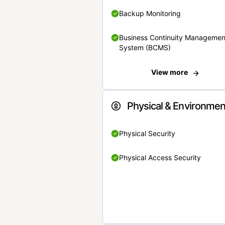
Backup Monitoring
Business Continuity Managemen
System (BCMS)
View more
Physical & Environmen
Physical Security
Physical Access Security