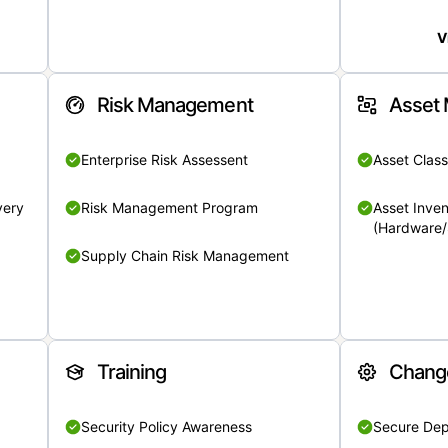
V
Risk Management
Asset
Enterprise Risk Assessent
Asset Class
very
Risk Management Program
Asset Inven
(Hardware/
Supply Chain Risk Management
Training
Chang
Security Policy Awareness
Secure De