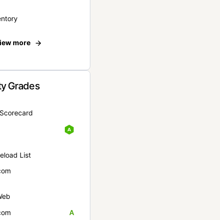
entory
iew more
ty Grades
yScorecard
eload List
com
Web
com
A