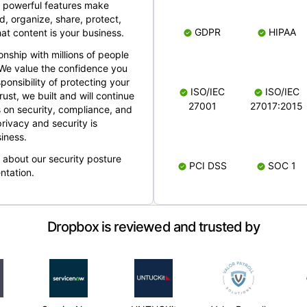
 powerful features make
, organize, share, protect,
GDPR
HIPAA
at content is your business.
ionship with millions of people
 We value the confidence you
ponsibility of protecting your
ISO/IEC
ISO/IEC
rust, we built and will continue
27001
27017:2015
 on security, compliance, and
rivacy and security is
iness.
e about our security posture
PCI DSS
SOC 1
ntation.
Dropbox is reviewed and trusted by