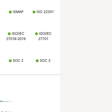
ISMAP
ISO 22301
ISO/IEC
ISO/IEC
27018:2019
27701
SOC 2
SOC 3