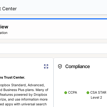
t Center
view
ation
Compliance
s Trust Center.
Dropbox Standard, Advanced,
nd Business Plus plans. Many of
CCPA
CSA STAR
nt features powered by Dropbox
Level 2
rize, and use information more
cted apps with universal search