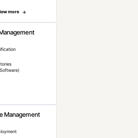
iew more
 Management
ification
tories
Software)
e Management
ployment