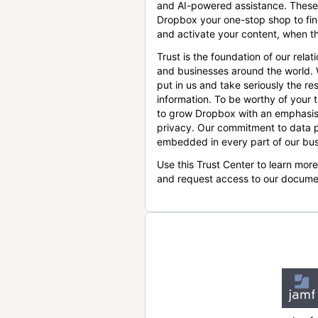
and AI-powered assistance. These
Dropbox your one-stop shop to find
and activate your content, when th
Trust is the foundation of our relat
and businesses around the world.
put in us and take seriously the res
information. To be worthy of your t
to grow Dropbox with an emphasis
privacy. Our commitment to data p
embedded in every part of our bus
Use this Trust Center to learn mor
and request access to our docume