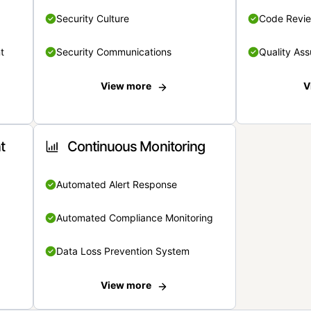
Security Culture
Code Revi
t
Security Communications
Quality Ass
View more
V
t
Continuous Monitoring
Automated Alert Response
Automated Compliance Monitoring
Data Loss Prevention System
View more