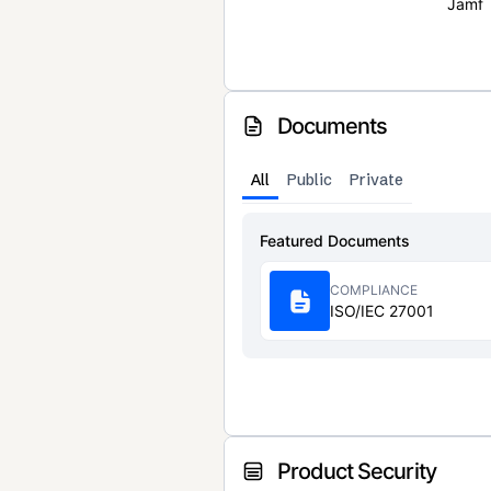
Jamf
Documents
All
Public
Private
Featured Documents
COMPLIANCE
ISO/IEC 27001
Product Security