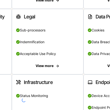
View more
V
ity
Legal
Data P
Sub-processors
Cookies
Indemnification
Data Breach
Acceptable Use Policy
Data Privac
View more
V
Infrastructure
Endpoi
Status Monitoring
Device Acce
Endpoint Pr