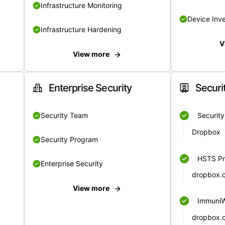
Infrastructure Monitoring
Device Inv
Infrastructure Hardening
V
View more
Enterprise Security
Securi
Security Team
Securit
Dropbox
Security Program
HSTS Pr
Enterprise Security
dropbox.
View more
Immuni
dropbox.