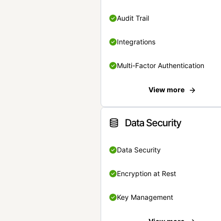
Audit Trail
Integrations
Multi-Factor Authentication
View more
Data Security
Data Security
Encryption at Rest
Key Management