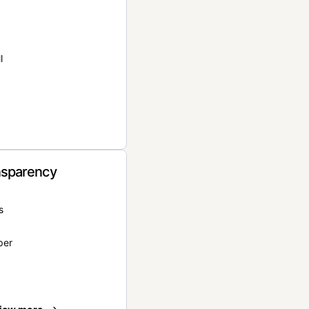
l
nsparency
s
per