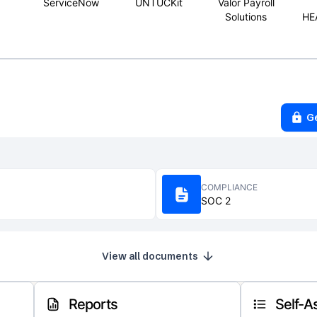
ServiceNow
UNTUCKit
Valor Payroll
Solutions
HE
G
COMPLIANCE
SOC 2
View all documents
Reports
Self-