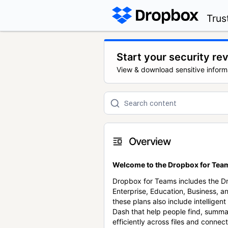
Trus
Start your security re
View & download sensitive inform
Overview
Welcome to the Dropbox for Team
Dropbox for Teams includes the 
Enterprise, Education, Business, a
these plans also include intellige
Dash that help people find, summa
efficiently across files and conne