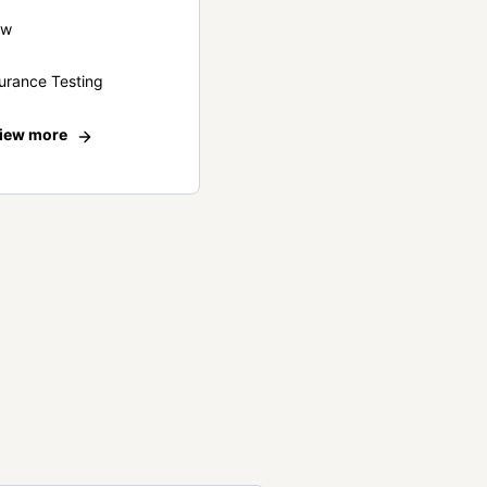
ew
urance Testing
iew more