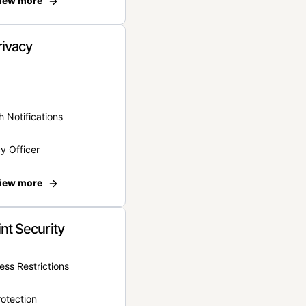
iew more
rivacy
 Notifications
y Officer
iew more
nt Security
ss Restrictions
otection