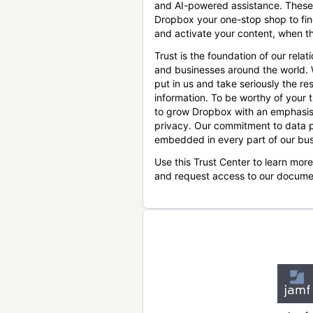
and AI-powered assistance. These
Dropbox your one-stop shop to find
and activate your content, when th
Trust is the foundation of our relat
and businesses around the world.
put in us and take seriously the res
information. To be worthy of your t
to grow Dropbox with an emphasis
privacy. Our commitment to data p
embedded in every part of our bus
Use this Trust Center to learn mor
and request access to our docume