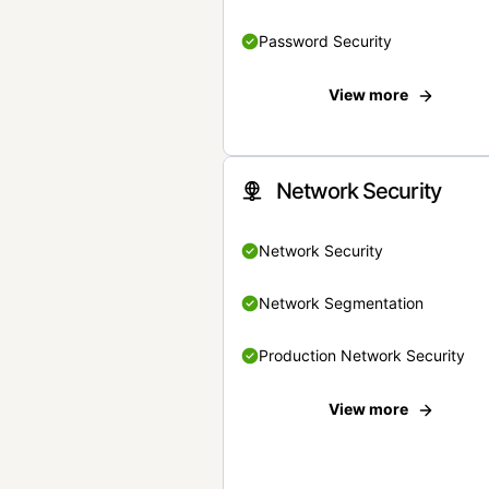
Password Security
View more
Network Security
Network Security
Network Segmentation
Production Network Security
View more