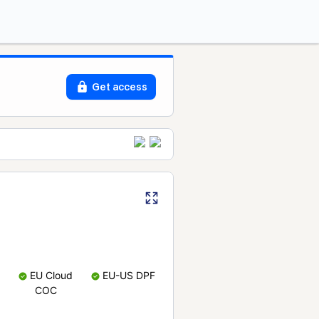
Get access
EU Cloud
EU-US DPF
COC