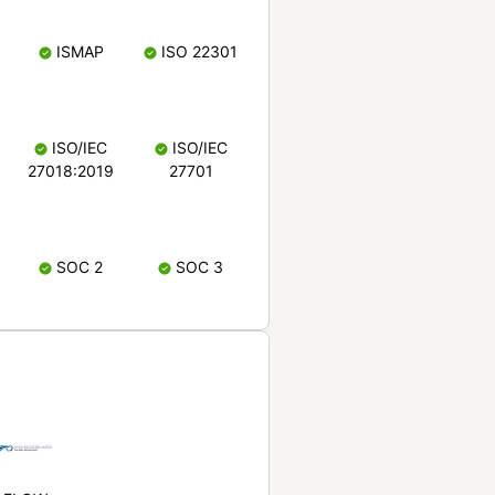
ISMAP
ISO 22301
ISO/IEC
ISO/IEC
27018:2019
27701
SOC 2
SOC 3