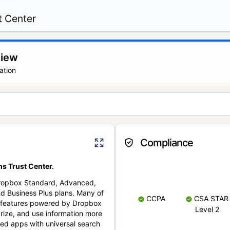
t Center
view
ation
Compliance
s Trust Center.
Dropbox Standard, Advanced,
nd Business Plus plans. Many of
CCPA
CSA STAR
nt features powered by Dropbox
Level 2
rize, and use information more
cted apps with universal search