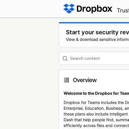
Trus
Start your security re
View & download sensitive inform
Overview
Welcome to the Dropbox for Team
Dropbox for Teams includes the 
Enterprise, Education, Business, a
these plans also include intellige
Dash that help people find, summa
efficiently across files and conne