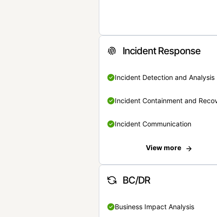
Incident Response
Incident Detection and Analysis
Incident Containment and Reco
Incident Communication
View more
BC/DR
Business Impact Analysis