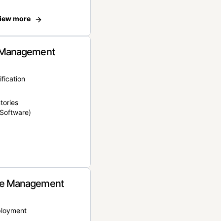
iew more
 Management
ification
tories
Software)
e Management
ployment