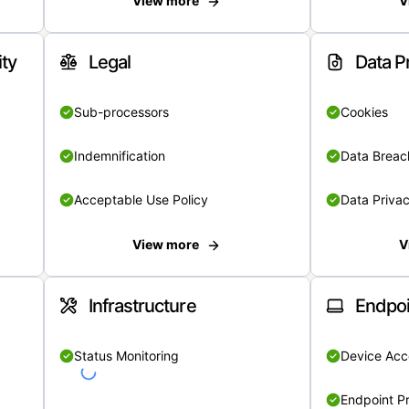
View more
V
ity
Legal
Data P
Sub-processors
Cookies
Indemnification
Data Breach
Acceptable Use Policy
Data Privac
View more
V
Infrastructure
Endpoi
Status Monitoring
Device Acce
Endpoint Pr