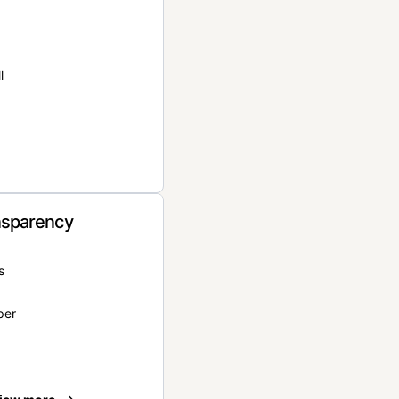
l
nsparency
s
per