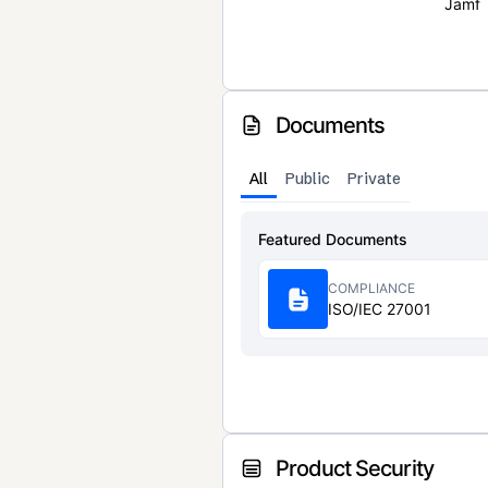
Jamf
Documents
All
Public
Private
Featured Documents
COMPLIANCE
ISO/IEC 27001
Product Security