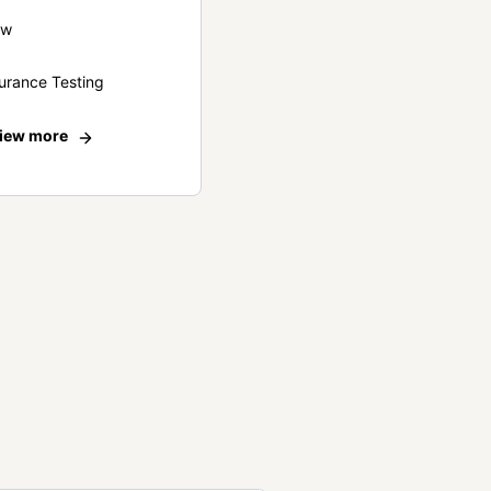
ew
urance Testing
iew more