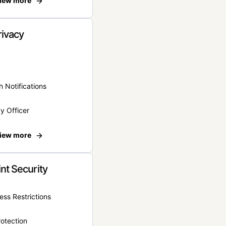
iew more
rivacy
 Notifications
y Officer
iew more
nt Security
ss Restrictions
otection