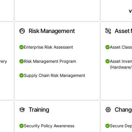
V
Risk Management
Asset
Enterprise Risk Assessent
Asset Class
very
Risk Management Program
Asset Inven
(Hardware/
Supply Chain Risk Management
Training
Chang
Security Policy Awareness
Secure De