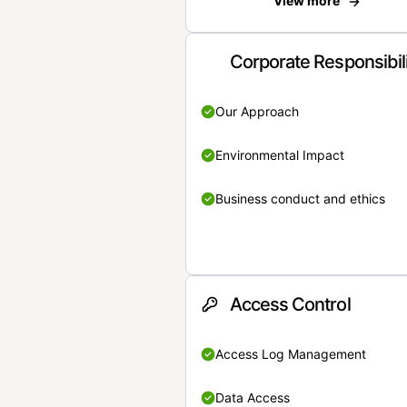
View more
Corporate Responsibil
Our Approach
Environmental Impact
Business conduct and ethics
Access Control
Access Log Management
Data Access