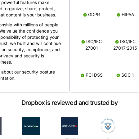
 powerful features make
, organize, share, protect,
GDPR
HIPAA
at content is your business.
ionship with millions of people
 We value the confidence you
ponsibility of protecting your
ISO/IEC
ISO/IEC
rust, we built and will continue
27001
27017:2015
 on security, compliance, and
rivacy and security is
iness.
e about our security posture
PCI DSS
SOC 1
ntation.
Dropbox is reviewed and trusted by