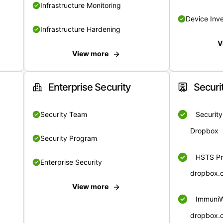
Infrastructure Monitoring
Device Inv
Infrastructure Hardening
V
View more
Enterprise Security
Securi
Security Team
Securit
Dropbox
Security Program
HSTS Pr
Enterprise Security
dropbox.
View more
Immuni
dropbox.