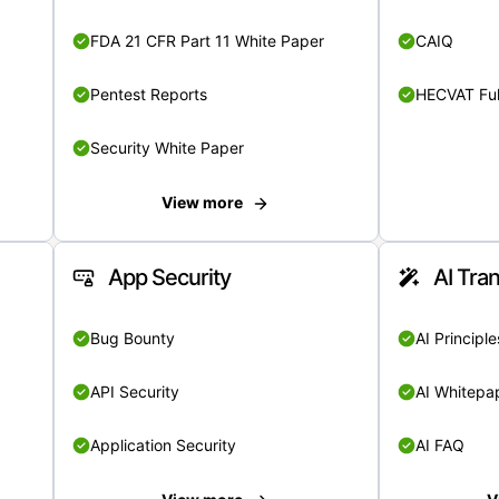
FDA 21 CFR Part 11 White Paper
CAIQ
Pentest Reports
HECVAT Ful
Security White Paper
View more
App Security
AI Tra
Bug Bounty
AI Principle
API Security
AI Whitepa
Application Security
AI FAQ