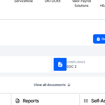
ServiceNow
UNTUCKit
Valor Payroll
Solutions
HE
G
COMPLIANCE
SOC 2
View all documents
Reports
Self-