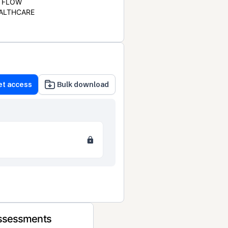
FLOW
ALTHCARE
et access
Bulk download
Assessments