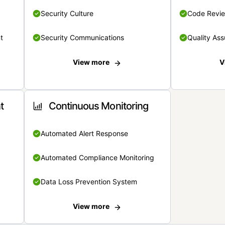
Security Culture
Code Revi
t
Security Communications
Quality Ass
View more
V
t
Continuous Monitoring
Automated Alert Response
Automated Compliance Monitoring
Data Loss Prevention System
View more