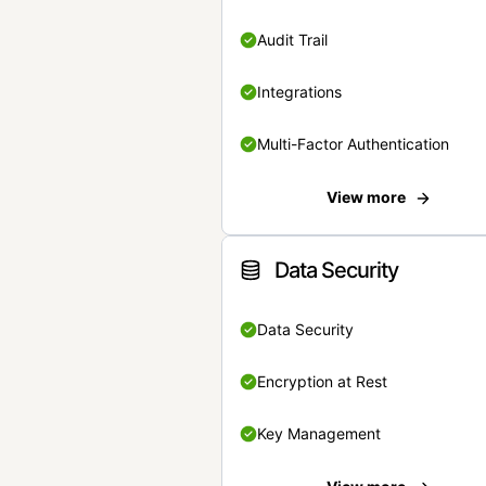
Audit Trail
Integrations
Multi-Factor Authentication
View more
Data Security
Data Security
Encryption at Rest
Key Management