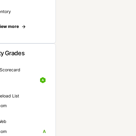
entory
iew more
ty Grades
yScorecard
eload List
com
Web
com
A