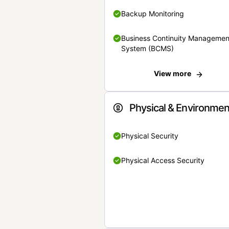
Backup Monitoring
Business Continuity Managemen
System (BCMS)
View more
Physical & Environmen
Physical Security
Physical Access Security