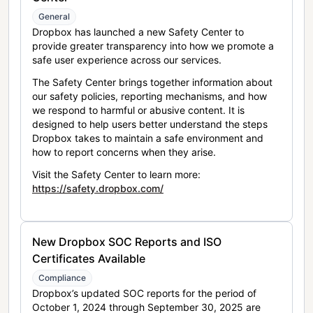
General
Dropbox has launched a new Safety Center to
provide greater transparency into how we promote a
safe user experience across our services.
The Safety Center brings together information about
our safety policies, reporting mechanisms, and how
we respond to harmful or abusive content. It is
designed to help users better understand the steps
Dropbox takes to maintain a safe environment and
how to report concerns when they arise.
Visit the Safety Center to learn more:
https://safety.dropbox.com/
New Dropbox SOC Reports and ISO
Certificates Available
Compliance
Dropbox’s updated SOC reports for the period of
October 1, 2024 through September 30, 2025 are