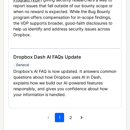
report issues that fall outside of our bounty scope or
when no reward is expected. While the Bug Bounty
program offers compensation for in-scope findings,
the VDP supports broader, good-faith disclosures to
help us identify and address security issues across
Dropbox.
Dropbox Dash AI FAQs Update
General
Dropbox's AI FAQ is now updated. It answers common
questions about how Dropbox uses AI in Dash,
explains how we build our AI-powered features
responsibly, and gives you confidence about how
your information is handled.
1
2