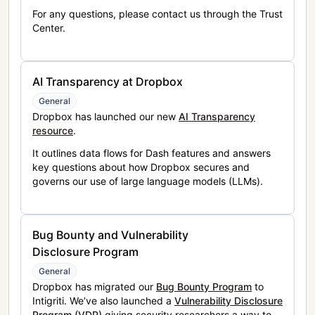
For any questions, please contact us through the Trust
Center.
AI Transparency at Dropbox
General
Dropbox has launched our new
AI Transparency
resource
.
It outlines data flows for Dash features and answers
key questions about how Dropbox secures and
governs our use of large language models (LLMs).
Bug Bounty and Vulnerability
Disclosure Program
General
Dropbox has migrated our
Bug Bounty Program
to
Intigriti. We’ve also launched a
Vulnerability Disclosure
Program (VDP)
giving security researchers a way to