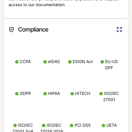
access to our documentation.
Compliance
CCPA
eIDAS
ESIGN Act
EU-US
DPF
GDPR
HIPAA
HITECH
ISO/IEC
27001
ISO/IEC
ISO/IEC
PCI DSS
UETA
27001 SoA
27018:2019