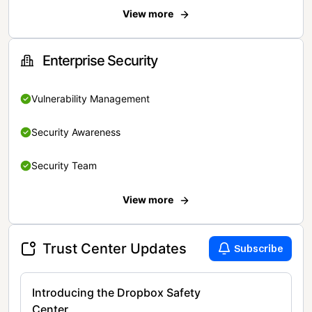
View more
Enterprise Security
Vulnerability Management
Security Awareness
Security Team
View more
Trust Center Updates
Subscribe
Introducing the Dropbox Safety
Center