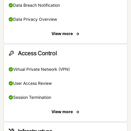
Data Breach Notification
Data Privacy Overview
View more
Access Control
Virtual Private Network (VPN)
User Access Review
Session Termination
View more