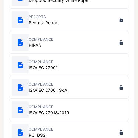
Dropbox Security White Paper
REPORTS
Pentest Report
COMPLIANCE
HIPAA
COMPLIANCE
ISO/IEC 27001
COMPLIANCE
ISO/IEC 27001 SoA
COMPLIANCE
ISO/IEC 27018:2019
COMPLIANCE
PCI DSS