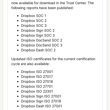
now available for download in the Trust Center. The
following reports have been published:
Dropbox SOC 1
Dropbox SOC 2
Dropbox SOC 3
Dropbox Sign SOC 2
Dropbox Sign SOC 3
Dropbox DocSend SOC 2
Dropbox DocSend SOC 3
Dropbox Dash SOC 2
Updated ISO certificates for the current certification
cycle are also available:
Dropbox ISO 27001
Dropbox ISO 27017
Dropbox ISO 27018
Dropbox ISO 27701
Dropbox ISO 22301
Dropbox Sign ISO 27001
Dropbox Sign ISO 27018
Dropbox Dash ISO 27001