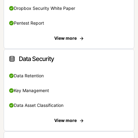
Dropbox Security White Paper
Pentest Report
View more
Data Security
Data Retention
Key Management
Data Asset Classification
View more