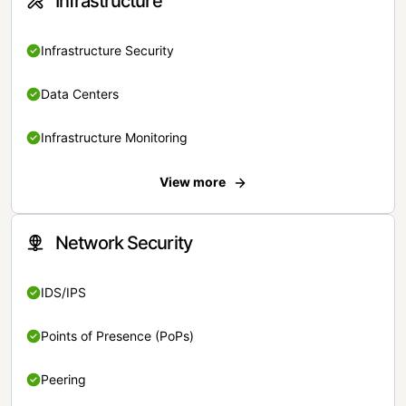
Infrastructure
Infrastructure Security
Data Centers
Infrastructure Monitoring
View more
Network Security
IDS/IPS
Points of Presence (PoPs)
Peering