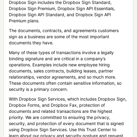
Dropbox Sign includes the Dropbox Sign Standard,
Dropbox Sign Premium, Dropbox Sign API Essentials,
Dropbox Sign API Standard, and Dropbox Sign API
Premium plans.
The documents, contracts, and agreements customers
sign as a business are some of the most important
documents they have.
Many of these types of transactions involve a legally
binding signature and are critical in a company’s
operations. Examples include new employee hiring
documents, sales contracts, building leases, partner
relationships, vendor agreements, and so much more.
These documents often contain sensitive information, so
security is a primary concern.
With Dropbox Sign Services, which includes Dropbox Sign,
Dropbox Forms, and Dropbox Fax, protection of
documents and related transactions are the highest
priority. We are committed to ensuring the privacy,
security, and protection of every document that is signed
using Dropbox Sign Services. Use this Trust Center to
learn about our privacy and security posture and request