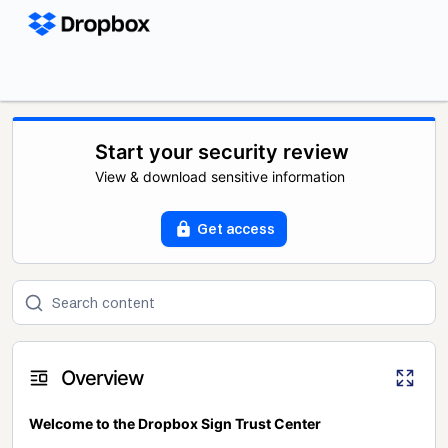
Start your security review
View & download sensitive information
Get access
Overview
Welcome to the Dropbox Sign Trust Center