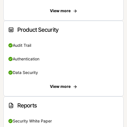
View more
Product Security
Audit Trail
Authentication
Data Security
View more
Reports
Security White Paper