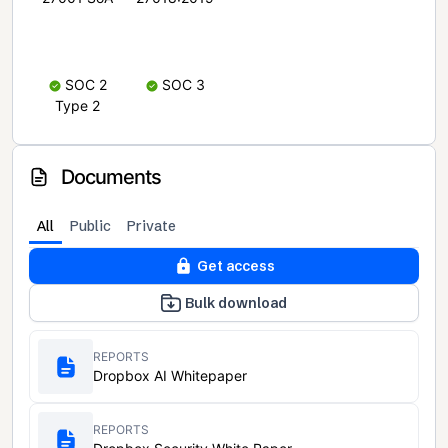
SOC 2
SOC 3
Type 2
Documents
All
Public
Private
Get access
Bulk download
REPORTS
Dropbox AI Whitepaper
REPORTS