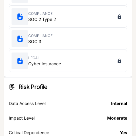
COMPLIANCE
SOC 2 Type 2
COMPLIANCE
SOC 3
LEGAL
Cyber Insurance
Risk Profile
Data Access Level
Internal
Impact Level
Moderate
Critical Dependence
Yes