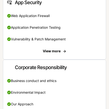
App Security
Web Application Firewall
Application Penetration Testing
Vulnerability & Patch Management
View more
Corporate Responsibility
Business conduct and ethics
Environmental Impact
Our Approach