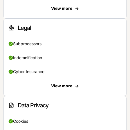
View more
Legal
Subprocessors
Indemnification
Cyber Insurance
View more
Data Privacy
Cookies