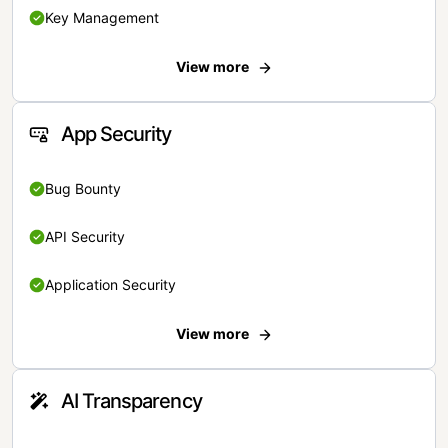
Key Management
View more
App Security
Bug Bounty
API Security
Application Security
View more
AI Transparency