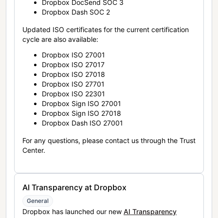
Dropbox DocSend SOC 3
Dropbox Dash SOC 2
Updated ISO certificates for the current certification
cycle are also available:
Dropbox ISO 27001
Dropbox ISO 27017
Dropbox ISO 27018
Dropbox ISO 27701
Dropbox ISO 22301
Dropbox Sign ISO 27001
Dropbox Sign ISO 27018
Dropbox Dash ISO 27001
For any questions, please contact us through the Trust
Center.
AI Transparency at Dropbox
General
Dropbox has launched our new
AI Transparency