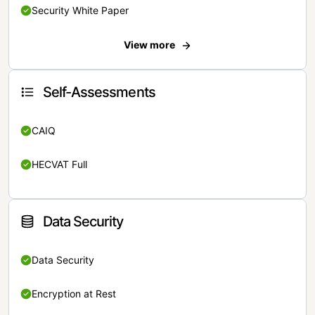
Security White Paper
View more
Self-Assessments
CAIQ
HECVAT Full
Data Security
Data Security
Encryption at Rest