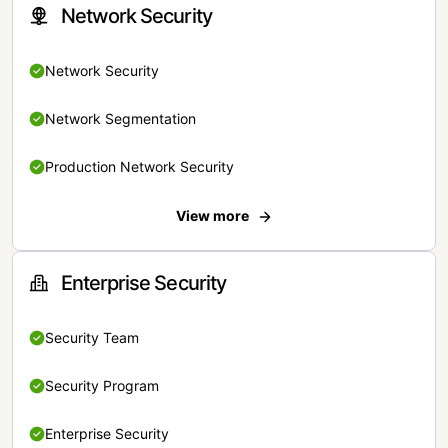
Network Security
Network Security
Network Segmentation
Production Network Security
View more
Enterprise Security
Security Team
Security Program
Enterprise Security