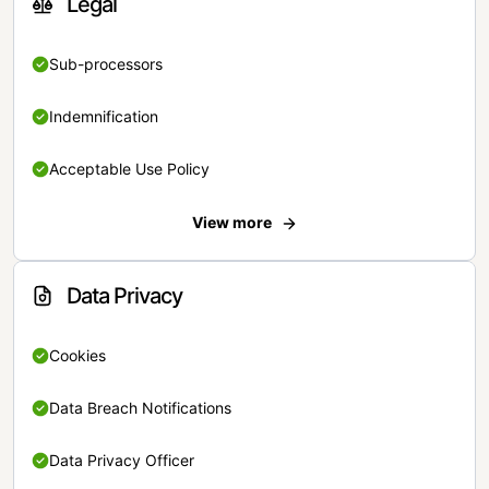
Legal
Sub-processors
Indemnification
Acceptable Use Policy
View more
Data Privacy
Cookies
Data Breach Notifications
Data Privacy Officer