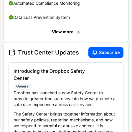
Automated Compliance Monitoring
Data Loss Prevention System
View more
Trust Center Updates
Subscribe
Introducing the Dropbox Safety
Center
General
Dropbox has launched a new Safety Center to
provide greater transparency into how we promote a
safe user experience across our services.
The Safety Center brings together information about
our safety policies, reporting mechanisms, and how
we respond to harmful or abusive content. It is
designed to help users better understand the steps