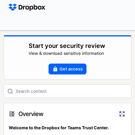
Start your security review
View & download sensitive information
Get access
Overview
Welcome to the Dropbox for Teams Trust Center.