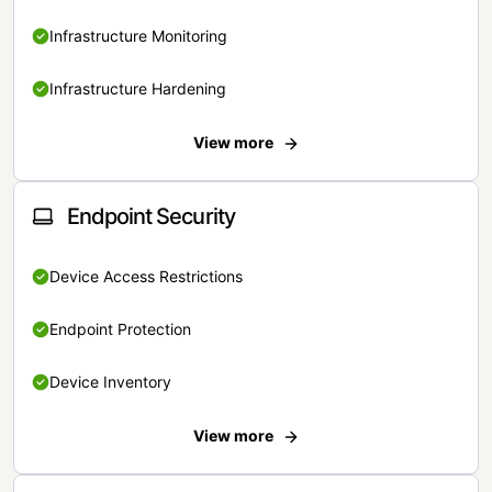
Infrastructure Monitoring
Infrastructure Hardening
View more
Endpoint Security
Device Access Restrictions
Endpoint Protection
Device Inventory
View more