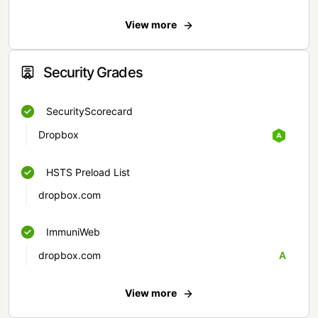
View more
Security Grades
SecurityScorecard
Dropbox
HSTS Preload List
dropbox.com
ImmuniWeb
dropbox.com
A
View more