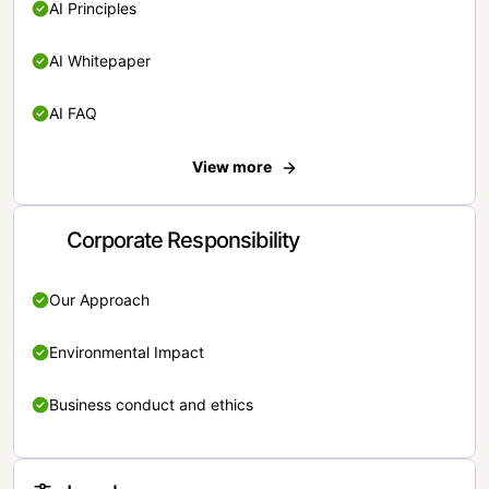
AI Principles
AI Whitepaper
AI FAQ
View more
Corporate Responsibility
Our Approach
Environmental Impact
Business conduct and ethics