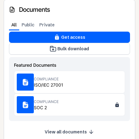
Documents
All
Public
Private
Get access
Bulk download
Featured Documents
COMPLIANCE
ISO/IEC 27001
COMPLIANCE
SOC 2
View all documents