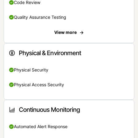
Code Review
Quality Assurance Testing
View more
Physical & Environment
Physical Security
Physical Access Security
Continuous Monitoring
Automated Alert Response