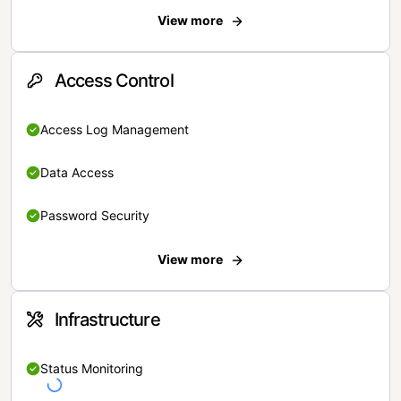
View more
Access Control
Access Log Management
Data Access
Password Security
View more
Infrastructure
Status Monitoring