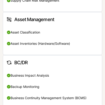
Supply Chain Risk Management
Asset Management
Asset Classification
Asset Inventories (Hardware/Software)
BC/DR
Business Impact Analysis
Backup Monitoring
Business Continuity Management System (BCMS)