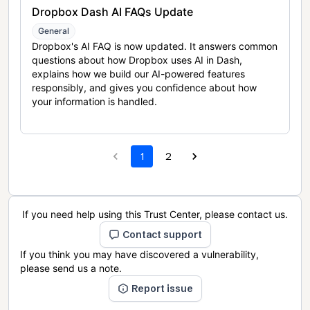
Dropbox Dash AI FAQs Update
General
Dropbox's AI FAQ is now updated. It answers common
questions about how Dropbox uses AI in Dash,
explains how we build our AI-powered features
responsibly, and gives you confidence about how
your information is handled.
1
2
If you need help using this Trust Center, please contact us.
Contact support
If you think you may have discovered a vulnerability,
please send us a note.
Report issue