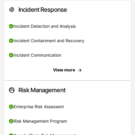
Incident Response
Incident Detection and Analysis
Incident Containment and Recovery
Incident Communication
View more
Risk Management
Enterprise Risk Assessent
Risk Management Program