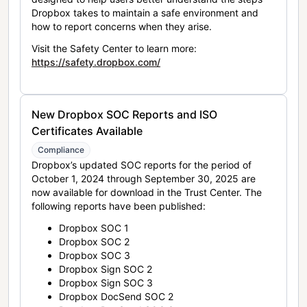
Dropbox takes to maintain a safe environment and
how to report concerns when they arise.
Visit the Safety Center to learn more:
https://safety.dropbox.com/
New Dropbox SOC Reports and ISO
Certificates Available
Compliance
Dropbox’s updated SOC reports for the period of
October 1, 2024 through September 30, 2025 are
now available for download in the Trust Center. The
following reports have been published:
Dropbox SOC 1
Dropbox SOC 2
Dropbox SOC 3
Dropbox Sign SOC 2
Dropbox Sign SOC 3
Dropbox DocSend SOC 2