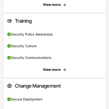
View more
Training
Security Policy Awareness
Security Culture
Security Communications
View more
Change Management
Secure Deployment