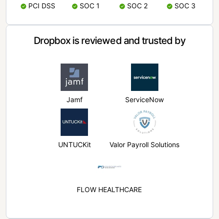
PCI DSS
SOC 1
SOC 2
SOC 3
Dropbox is reviewed and trusted by
Jamf
ServiceNow
UNTUCKit
Valor Payroll Solutions
FLOW HEALTHCARE