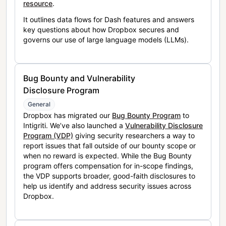
resource
.
It outlines data flows for Dash features and answers
key questions about how Dropbox secures and
governs our use of large language models (LLMs).
Bug Bounty and Vulnerability
Disclosure Program
General
Dropbox has migrated our
Bug Bounty Program
to
Intigriti. We’ve also launched a
Vulnerability Disclosure
Program (VDP)
giving security researchers a way to
report issues that fall outside of our bounty scope or
when no reward is expected. While the Bug Bounty
program offers compensation for in-scope findings,
the VDP supports broader, good-faith disclosures to
help us identify and address security issues across
Dropbox.