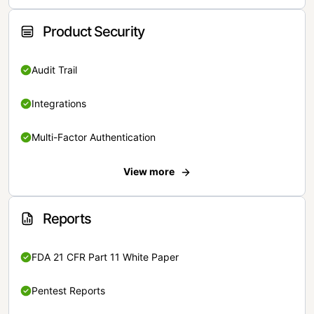
Product Security
Audit Trail
Integrations
Multi-Factor Authentication
View more
Reports
FDA 21 CFR Part 11 White Paper
Pentest Reports