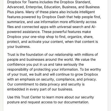
Dropbox for Teams includes the Dropbox Standard,
Advanced, Enterprise, Education, Business, and Business
Plus plans. Many of these plans also include intelligent
features powered by Dropbox Dash that help people find,
summarize, and use information more efficiently across
files and connected apps with universal search and AI-
powered assistance. These powerful features make
Dropbox your one-stop shop to find, organize, share,
protect, and activate your content, when that content is
your business.
Trust is the foundation of our relationship with millions of
people and businesses around the world. We value the
confidence you put in us and take seriously the
responsibility of protecting your information. To be worthy
of your trust, we built and will continue to grow Dropbox
with an emphasis on security, compliance, and privacy.
Our commitment to data privacy and security is
embedded in every part of our business.
Use this Trust Center to learn more about our security
posture and request access to our documentation.