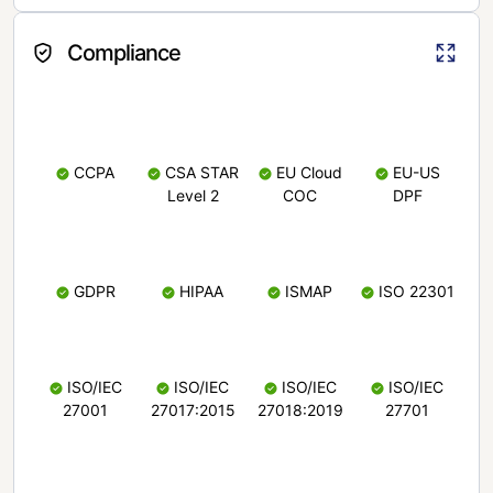
Compliance
CCPA
CSA STAR
EU Cloud
EU-US
Level 2
COC
DPF
GDPR
HIPAA
ISMAP
ISO 22301
ISO/IEC
ISO/IEC
ISO/IEC
ISO/IEC
27001
27017:2015
27018:2019
27701