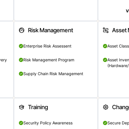
V
Risk Management
Asset
Enterprise Risk Assessent
Asset Class
very
Risk Management Program
Asset Inven
(Hardware/
Supply Chain Risk Management
Training
Chang
Security Policy Awareness
Secure De