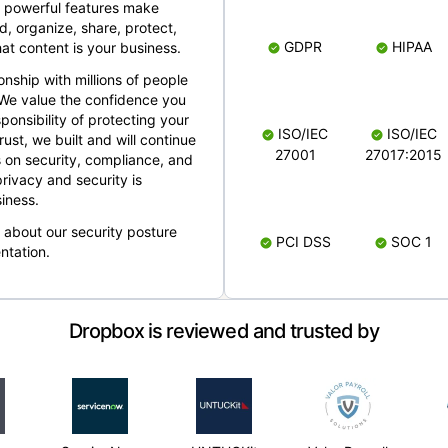
 powerful features make
, organize, share, protect,
GDPR
HIPAA
at content is your business.
ionship with millions of people
 We value the confidence you
ponsibility of protecting your
ISO/IEC
ISO/IEC
rust, we built and will continue
27001
27017:2015
 on security, compliance, and
rivacy and security is
iness.
e about our security posture
PCI DSS
SOC 1
ntation.
Dropbox is reviewed and trusted by