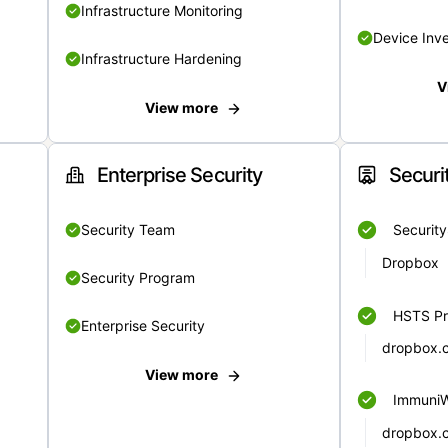
Infrastructure Monitoring
Device Inv
Infrastructure Hardening
V
View more
Enterprise Security
Securi
Security Team
Securit
Dropbox
Security Program
HSTS Pr
Enterprise Security
dropbox.
View more
Immuni
dropbox.