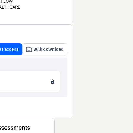
FLOW
ALTHCARE
et access
Bulk download
Assessments