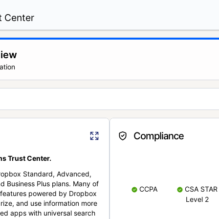
t Center
view
ation
Compliance
s Trust Center.
Dropbox Standard, Advanced,
nd Business Plus plans. Many of
CCPA
CSA STAR
nt features powered by Dropbox
Level 2
rize, and use information more
cted apps with universal search