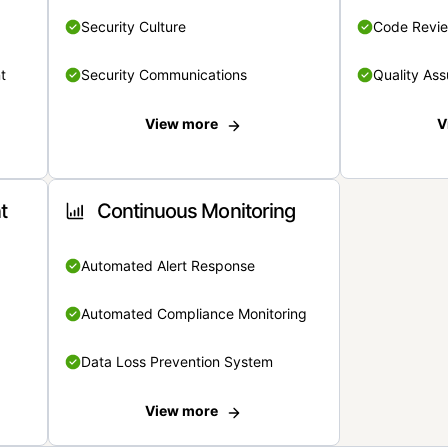
Security Culture
Code Revi
t
Security Communications
Quality Ass
View more
V
t
Continuous Monitoring
Automated Alert Response
Automated Compliance Monitoring
Data Loss Prevention System
View more