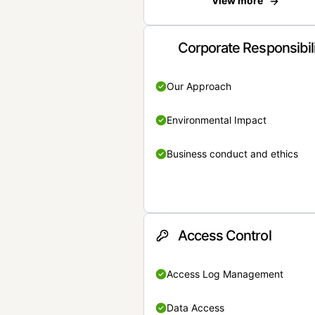
View more
Corporate Responsibil
Our Approach
Environmental Impact
Business conduct and ethics
Access Control
Access Log Management
Data Access