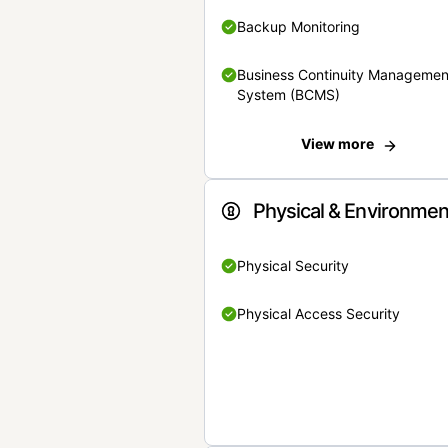
Backup Monitoring
Business Continuity Managemen
System (BCMS)
View more
Physical & Environmen
Physical Security
Physical Access Security