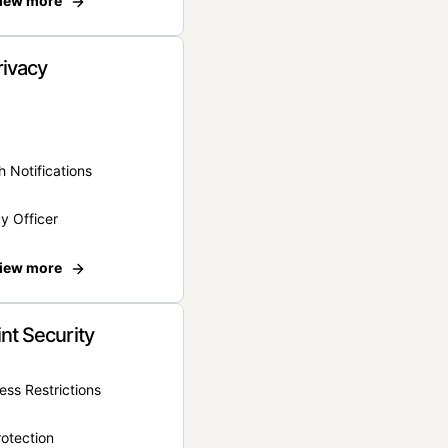
iew more
rivacy
 Notifications
y Officer
iew more
nt Security
ss Restrictions
otection