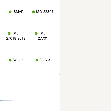
ISMAP
ISO 22301
ISO/IEC
ISO/IEC
27018:2019
27701
SOC 2
SOC 3