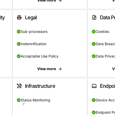
View more
V
ity
Legal
Data P
Sub-processors
Cookies
Indemnification
Data Breach
Acceptable Use Policy
Data Privac
View more
V
Infrastructure
Endpoi
Status Monitoring
Device Acce
Endpoint Pr