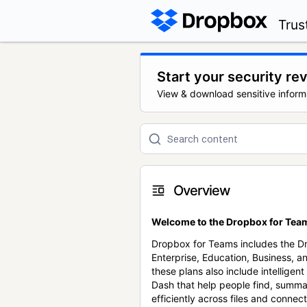
Trus
Start your security re
View & download sensitive inform
Overview
Welcome to the Dropbox for Team
Dropbox for Teams includes the 
Enterprise, Education, Business, a
these plans also include intellige
Dash that help people find, summa
efficiently across files and conne