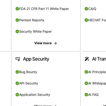
FDA 21 CFR Part 11 White Paper
CAIQ
Pentest Reports
HECVAT Ful
Security White Paper
View more
App Security
AI Tra
Bug Bounty
AI Principle
API Security
AI Whitepa
Application Security
AI FAQ