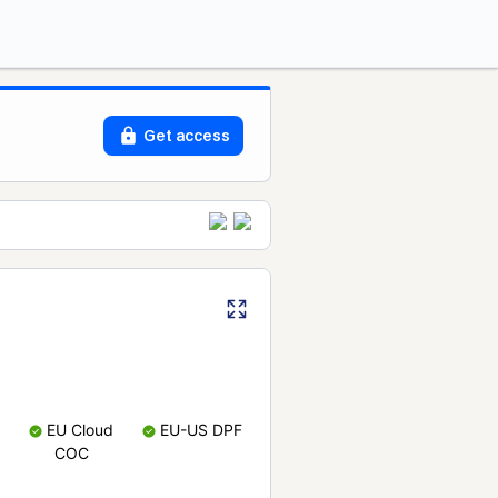
Get access
EU Cloud
EU-US DPF
COC