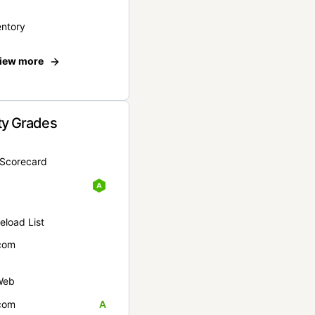
entory
iew more
ty Grades
yScorecard
eload List
com
Web
com
A