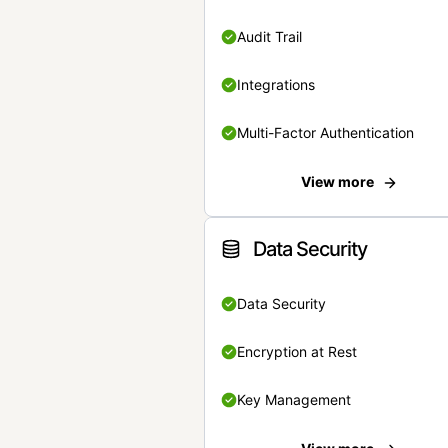
Audit Trail
Integrations
Multi-Factor Authentication
View more
Data Security
Data Security
Encryption at Rest
Key Management