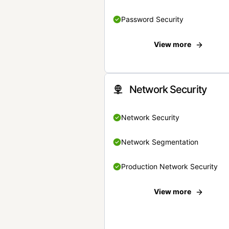
Password Security
View more
Network Security
Network Security
Network Segmentation
Production Network Security
View more