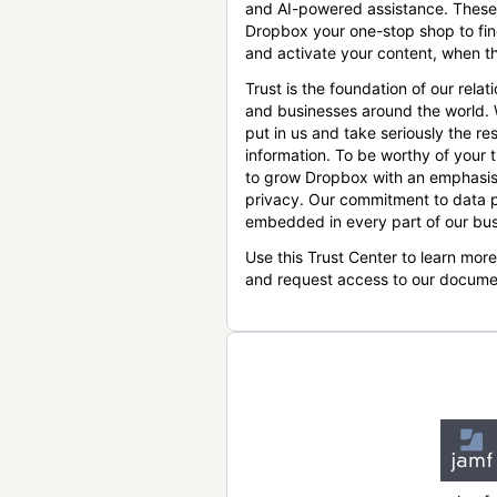
and AI-powered assistance. These
Dropbox your one-stop shop to find
and activate your content, when th
Trust is the foundation of our relat
and businesses around the world.
put in us and take seriously the res
information. To be worthy of your t
to grow Dropbox with an emphasis
privacy. Our commitment to data p
embedded in every part of our bus
Use this Trust Center to learn mor
and request access to our docume