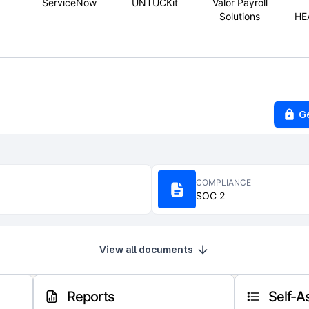
ServiceNow
UNTUCKit
Valor Payroll
Solutions
HE
G
COMPLIANCE
SOC 2
View all documents
Reports
Self-