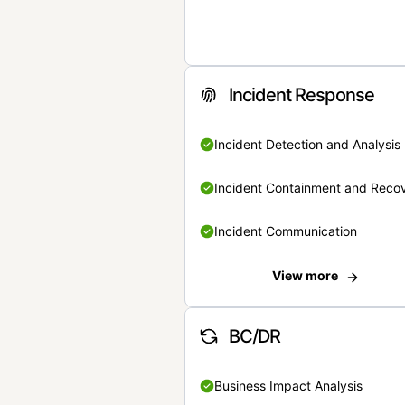
Incident Response
Incident Detection and Analysis
Incident Containment and Reco
Incident Communication
View more
BC/DR
Business Impact Analysis