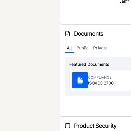
Jamf
Documents
All
Public
Private
Featured Documents
COMPLIANCE
ISO/IEC 27001
Product Security