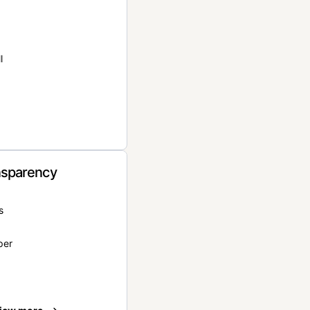
l
nsparency
s
per