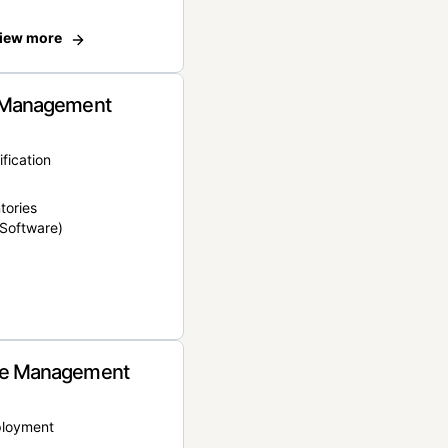
iew more
 Management
ification
tories
Software)
e Management
ployment