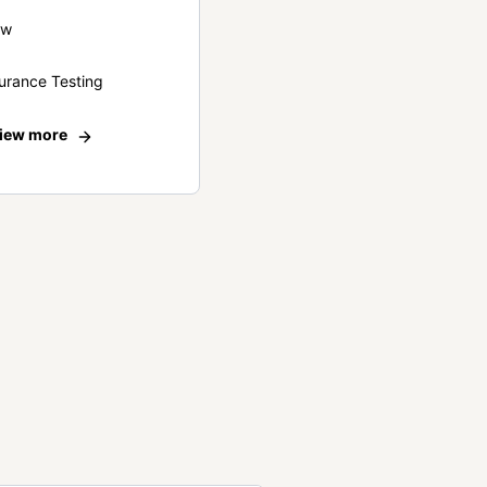
ew
urance Testing
iew more