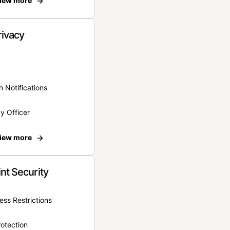
iew more
rivacy
 Notifications
y Officer
iew more
nt Security
ss Restrictions
otection