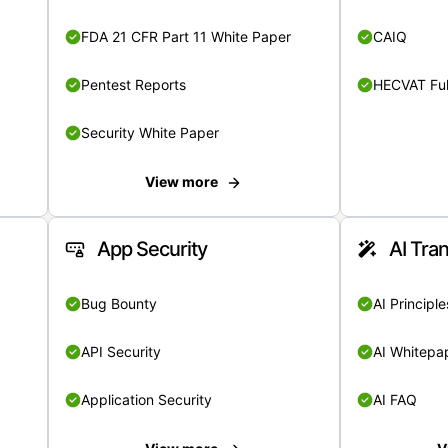
FDA 21 CFR Part 11 White Paper
CAIQ
Pentest Reports
HECVAT Ful
Security White Paper
View more
App Security
AI Tra
Bug Bounty
AI Principle
API Security
AI Whitepa
Application Security
AI FAQ