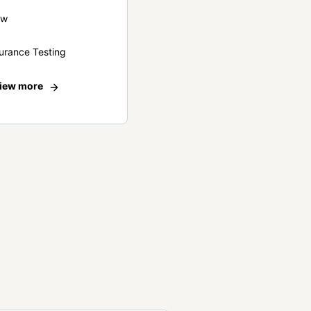
ew
urance Testing
iew more