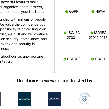
 powerful features make
, organize, share, protect,
GDPR
HIPAA
at content is your business.
ionship with millions of people
 We value the confidence you
ponsibility of protecting your
ISO/IEC
ISO/IEC
rust, we built and will continue
27001
27017:2015
 on security, compliance, and
rivacy and security is
iness.
e about our security posture
PCI DSS
SOC 1
ntation.
Dropbox is reviewed and trusted by