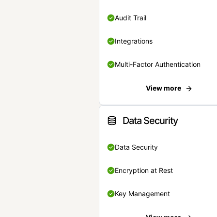
Audit Trail
Integrations
Multi-Factor Authentication
View more
Data Security
Data Security
Encryption at Rest
Key Management