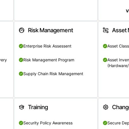
V
Risk Management
Asset
Enterprise Risk Assessent
Asset Class
very
Risk Management Program
Asset Inven
(Hardware/
Supply Chain Risk Management
Training
Chang
Security Policy Awareness
Secure De