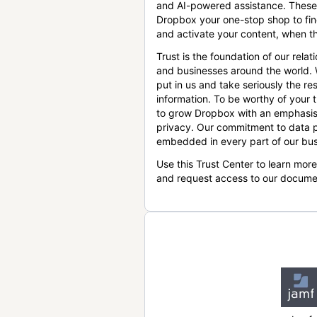
and AI-powered assistance. These
Dropbox your one-stop shop to find
and activate your content, when th
Trust is the foundation of our relat
and businesses around the world.
put in us and take seriously the res
information. To be worthy of your t
to grow Dropbox with an emphasis
privacy. Our commitment to data p
embedded in every part of our bus
Use this Trust Center to learn mor
and request access to our docume