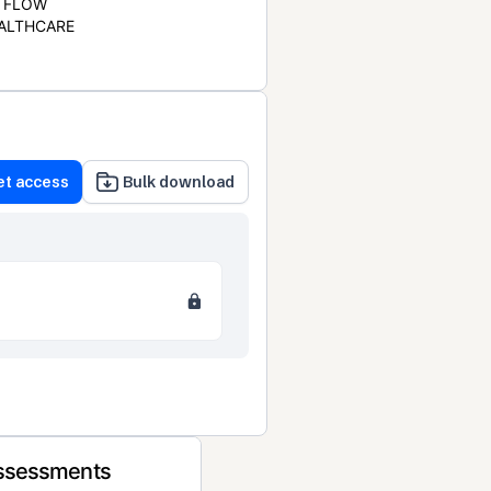
FLOW
ALTHCARE
et access
Bulk download
Assessments