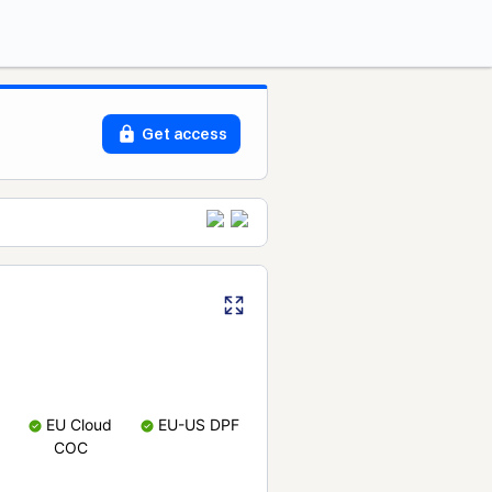
Get access
EU Cloud
EU-US DPF
COC