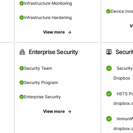
Infrastructure Monitoring
Device Inv
Infrastructure Hardening
V
View more
Enterprise Security
Securi
Security Team
Securit
Dropbox
Security Program
HSTS Pr
Enterprise Security
dropbox.
View more
Immuni
dropbox.