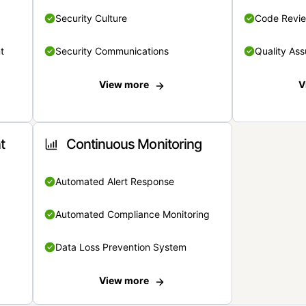
Security Culture
Code Revi
t
Security Communications
Quality Ass
View more
V
t
Continuous Monitoring
Automated Alert Response
Automated Compliance Monitoring
Data Loss Prevention System
View more