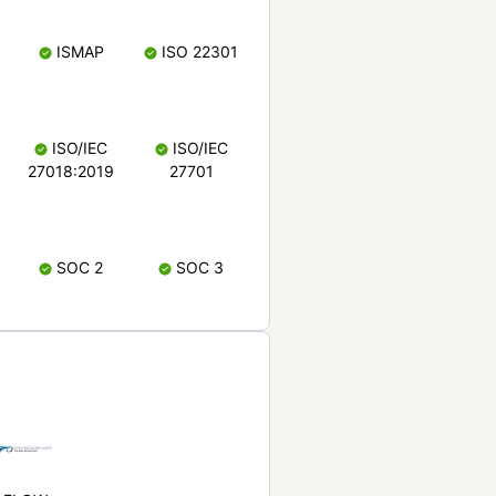
ISMAP
ISO 22301
ISO/IEC
ISO/IEC
27018:2019
27701
SOC 2
SOC 3