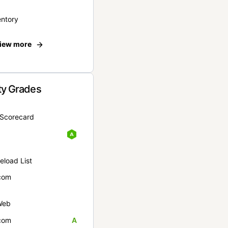
entory
iew more
ty Grades
yScorecard
eload List
com
Web
com
A