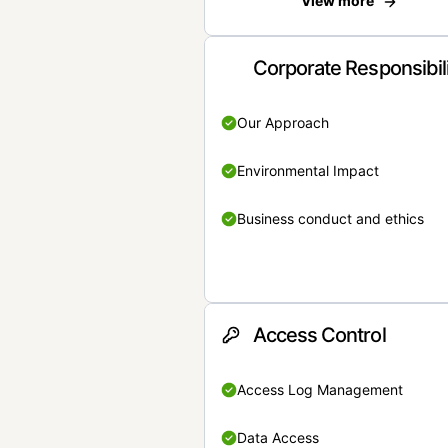
View more
Corporate Responsibil
Our Approach
Environmental Impact
Business conduct and ethics
Access Control
Access Log Management
Data Access