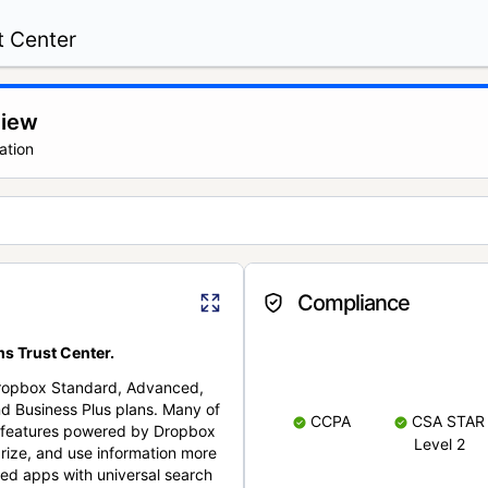
t Center
view
ation
Compliance
s Trust Center.
Dropbox Standard, Advanced,
nd Business Plus plans. Many of
CCPA
CSA STAR
nt features powered by Dropbox
Level 2
rize, and use information more
cted apps with universal search