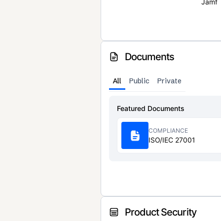
Jamf
Documents
All
Public
Private
Featured Documents
COMPLIANCE
ISO/IEC 27001
Product Security