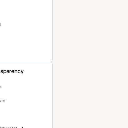
l
nsparency
s
per