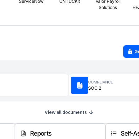
ServiceNow
UNTUCKit
Valor Payroll
Solutions
HE
G
COMPLIANCE
SOC 2
View all documents
Reports
Self-