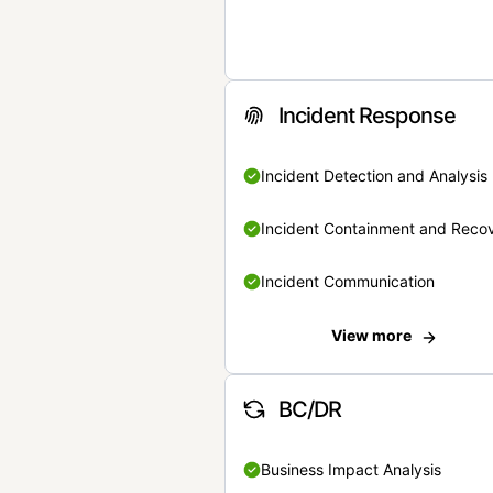
Incident Response
Incident Detection and Analysis
Incident Containment and Reco
Incident Communication
View more
BC/DR
Business Impact Analysis