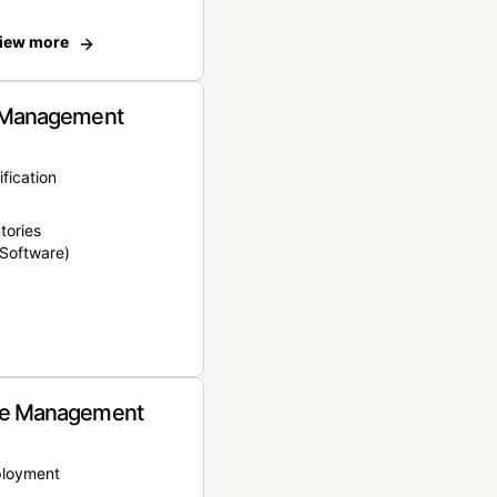
iew more
 Management
ification
tories
Software)
e Management
ployment