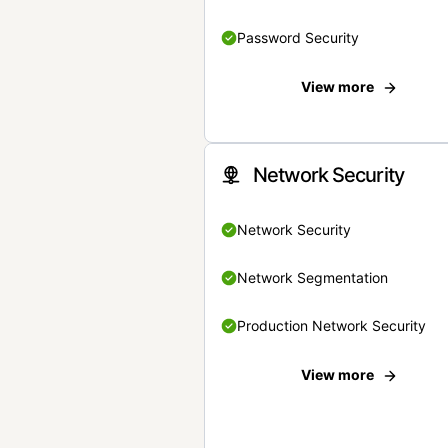
Password Security
View more
Network Security
Network Security
Network Segmentation
Production Network Security
View more