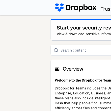
Trus
Start your security re
View & download sensitive inform
Overview
Welcome to the Dropbox for Team
Dropbox for Teams includes the 
Enterprise, Education, Business, a
these plans also include intellige
Dash that help people find, summa
efficiently across files and conne