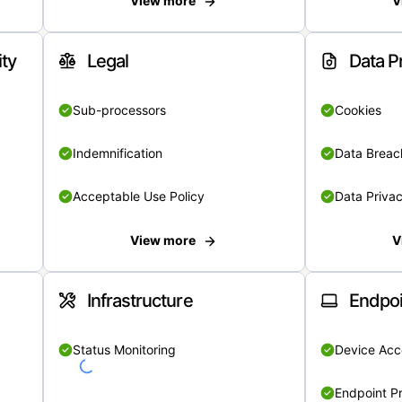
View more
V
ity
Legal
Data P
Sub-processors
Cookies
Indemnification
Data Breach
Acceptable Use Policy
Data Privac
View more
V
Infrastructure
Endpoi
Status Monitoring
Device Acce
Endpoint Pr