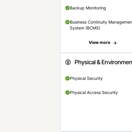
Backup Monitoring
Business Continuity Managemen
System (BCMS)
View more
Physical & Environmen
Physical Security
Physical Access Security