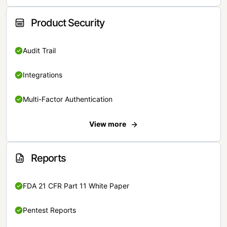
Product Security
Audit Trail
Integrations
Multi-Factor Authentication
View more
Reports
FDA 21 CFR Part 11 White Paper
Pentest Reports