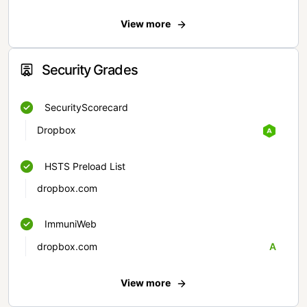
View more
Security Grades
SecurityScorecard
Dropbox
HSTS Preload List
dropbox.com
ImmuniWeb
dropbox.com
A
View more