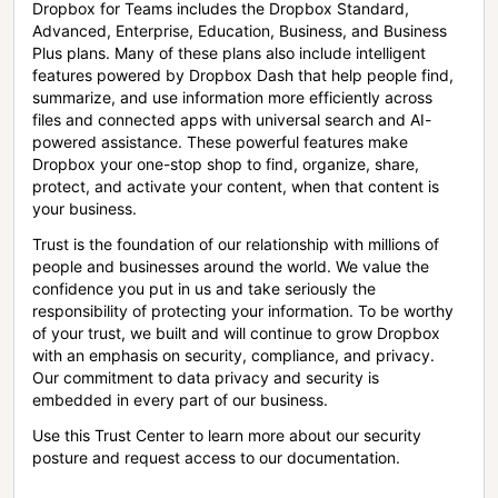
Dropbox for Teams includes the Dropbox Standard,
Advanced, Enterprise, Education, Business, and Business
Plus plans. Many of these plans also include intelligent
features powered by Dropbox Dash that help people find,
summarize, and use information more efficiently across
files and connected apps with universal search and AI-
powered assistance. These powerful features make
Dropbox your one-stop shop to find, organize, share,
protect, and activate your content, when that content is
your business.
Trust is the foundation of our relationship with millions of
people and businesses around the world. We value the
confidence you put in us and take seriously the
responsibility of protecting your information. To be worthy
of your trust, we built and will continue to grow Dropbox
with an emphasis on security, compliance, and privacy.
Our commitment to data privacy and security is
embedded in every part of our business.
Use this Trust Center to learn more about our security
posture and request access to our documentation.