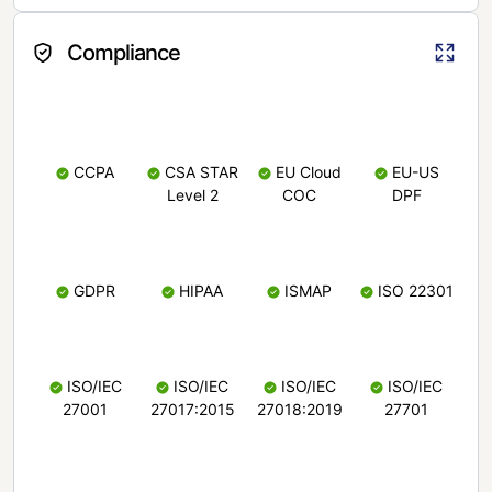
Compliance
CCPA
CSA STAR
EU Cloud
EU-US
Level 2
COC
DPF
GDPR
HIPAA
ISMAP
ISO 22301
ISO/IEC
ISO/IEC
ISO/IEC
ISO/IEC
27001
27017:2015
27018:2019
27701