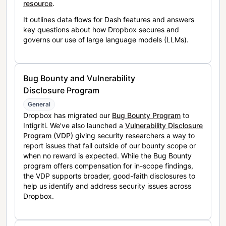
resource
.
It outlines data flows for Dash features and answers
key questions about how Dropbox secures and
governs our use of large language models (LLMs).
Bug Bounty and Vulnerability
Disclosure Program
General
Dropbox has migrated our
Bug Bounty Program
to
Intigriti. We’ve also launched a
Vulnerability Disclosure
Program (VDP)
giving security researchers a way to
report issues that fall outside of our bounty scope or
when no reward is expected. While the Bug Bounty
program offers compensation for in-scope findings,
the VDP supports broader, good-faith disclosures to
help us identify and address security issues across
Dropbox.