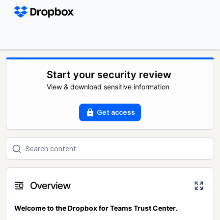
Start your security review
View & download sensitive information
Get access
Overview
Welcome to the Dropbox for Teams Trust Center.