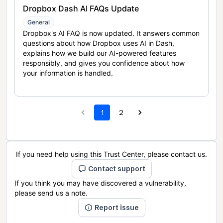
Dropbox Dash AI FAQs Update
General
Dropbox's AI FAQ is now updated. It answers common
questions about how Dropbox uses AI in Dash,
explains how we build our AI-powered features
responsibly, and gives you confidence about how
your information is handled.
1
2
If you need help using this Trust Center, please contact us.
Contact support
If you think you may have discovered a vulnerability,
please send us a note.
Report issue