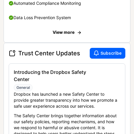
Automated Compliance Monitoring
Data Loss Prevention System
View more
Trust Center Updates
Subscribe
Introducing the Dropbox Safety
Center
General
Dropbox has launched a new Safety Center to
provide greater transparency into how we promote a
safe user experience across our services.
The Safety Center brings together information about
our safety policies, reporting mechanisms, and how
we respond to harmful or abusive content. It is
designed to help users better understand the steps