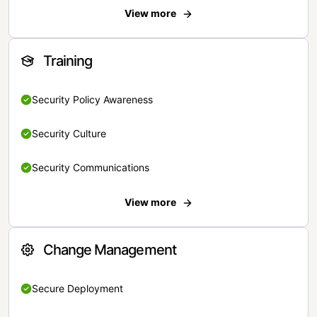
View more
Training
Security Policy Awareness
Security Culture
Security Communications
View more
Change Management
Secure Deployment