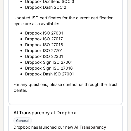
Dropbox DocSend SOC 3
Dropbox Dash SOC 2
Updated ISO certificates for the current certification
cycle are also available:
Dropbox ISO 27001
Dropbox ISO 27017
Dropbox ISO 27018
Dropbox ISO 27701
Dropbox ISO 22301
Dropbox Sign ISO 27001
Dropbox Sign ISO 27018
Dropbox Dash ISO 27001
For any questions, please contact us through the Trust
Center.
AI Transparency at Dropbox
General
Dropbox has launched our new
AI Transparency