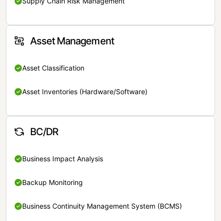
Supply Chain Risk Management
Asset Management
Asset Classification
Asset Inventories (Hardware/Software)
BC/DR
Business Impact Analysis
Backup Monitoring
Business Continuity Management System (BCMS)