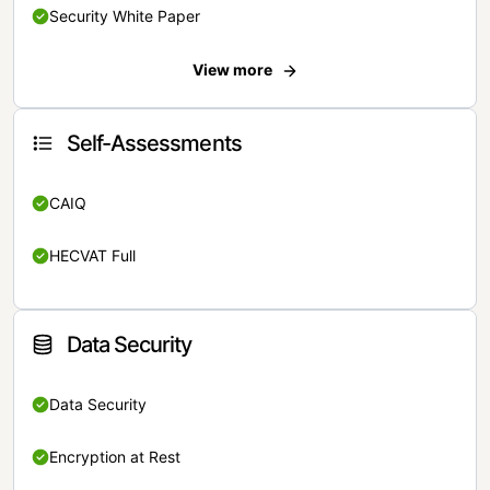
Security White Paper
View more
Self-Assessments
CAIQ
HECVAT Full
Data Security
Data Security
Encryption at Rest