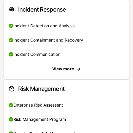
Incident Response
Incident Detection and Analysis
Incident Containment and Recovery
Incident Communication
View more
Risk Management
Enterprise Risk Assessent
Risk Management Program