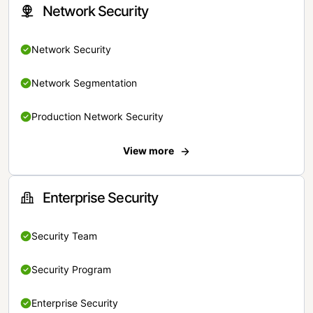
Network Security
Network Security
Network Segmentation
Production Network Security
View more
Enterprise Security
Security Team
Security Program
Enterprise Security