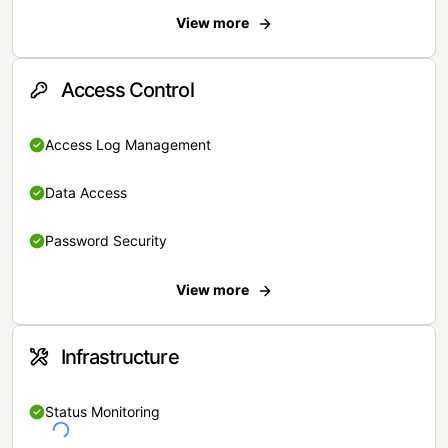
View more
Access Control
Access Log Management
Data Access
Password Security
View more
Infrastructure
Status Monitoring