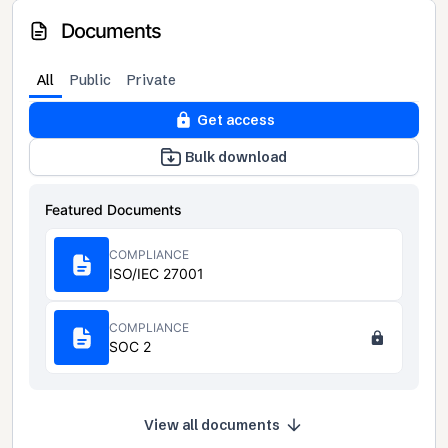
Documents
All
Public
Private
Get access
Bulk download
Featured Documents
COMPLIANCE
ISO/IEC 27001
COMPLIANCE
SOC 2
View all documents