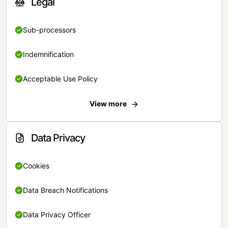
Legal
Sub-processors
Indemnification
Acceptable Use Policy
View more
Data Privacy
Cookies
Data Breach Notifications
Data Privacy Officer