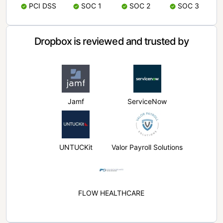
PCI DSS
SOC 1
SOC 2
SOC 3
Dropbox is reviewed and trusted by
Jamf
ServiceNow
UNTUCKit
Valor Payroll Solutions
FLOW HEALTHCARE