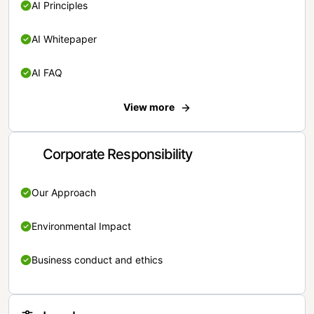
AI Principles
AI Whitepaper
AI FAQ
View more
Corporate Responsibility
Our Approach
Environmental Impact
Business conduct and ethics