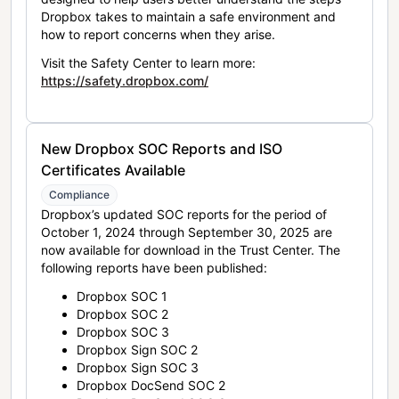
Dropbox takes to maintain a safe environment and
how to report concerns when they arise.
Visit the Safety Center to learn more:
https://safety.dropbox.com/
New Dropbox SOC Reports and ISO
Certificates Available
Compliance
Dropbox’s updated SOC reports for the period of
October 1, 2024 through September 30, 2025 are
now available for download in the Trust Center. The
following reports have been published:
Dropbox SOC 1
Dropbox SOC 2
Dropbox SOC 3
Dropbox Sign SOC 2
Dropbox Sign SOC 3
Dropbox DocSend SOC 2