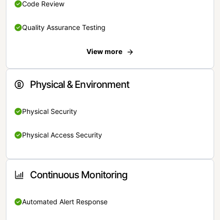
Code Review
Quality Assurance Testing
View more
Physical & Environment
Physical Security
Physical Access Security
Continuous Monitoring
Automated Alert Response