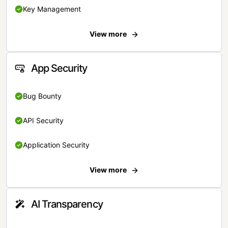
Key Management
View more
App Security
Bug Bounty
API Security
Application Security
View more
AI Transparency