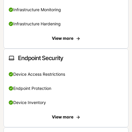
Infrastructure Monitoring
Infrastructure Hardening
View more
Endpoint Security
Device Access Restrictions
Endpoint Protection
Device Inventory
View more