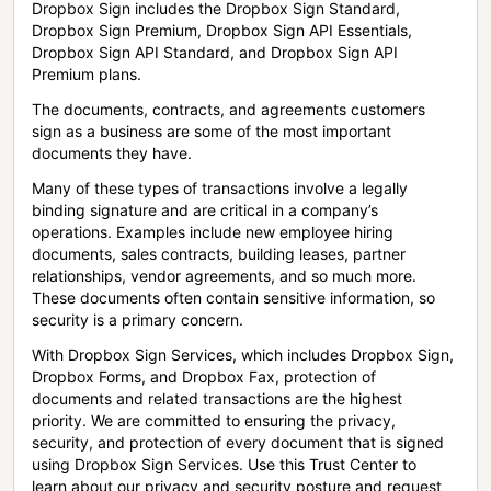
Dropbox Sign includes the Dropbox Sign Standard,
Dropbox Sign Premium, Dropbox Sign API Essentials,
Dropbox Sign API Standard, and Dropbox Sign API
Premium plans.
The documents, contracts, and agreements customers
sign as a business are some of the most important
documents they have.
Many of these types of transactions involve a legally
binding signature and are critical in a company’s
operations. Examples include new employee hiring
documents, sales contracts, building leases, partner
relationships, vendor agreements, and so much more.
These documents often contain sensitive information, so
security is a primary concern.
With Dropbox Sign Services, which includes Dropbox Sign,
Dropbox Forms, and Dropbox Fax, protection of
documents and related transactions are the highest
priority. We are committed to ensuring the privacy,
security, and protection of every document that is signed
using Dropbox Sign Services. Use this Trust Center to
learn about our privacy and security posture and request