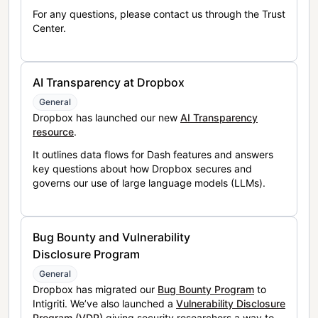
For any questions, please contact us through the Trust
Center.
AI Transparency at Dropbox
General
Dropbox has launched our new
AI Transparency
resource
.
It outlines data flows for Dash features and answers
key questions about how Dropbox secures and
governs our use of large language models (LLMs).
Bug Bounty and Vulnerability
Disclosure Program
General
Dropbox has migrated our
Bug Bounty Program
to
Intigriti. We’ve also launched a
Vulnerability Disclosure
Program (VDP)
giving security researchers a way to