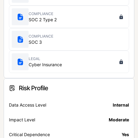
COMPLIANCE
SOC 2 Type 2
COMPLIANCE
SOC 3
LEGAL
Cyber Insurance
Risk Profile
Data Access Level
Internal
Impact Level
Moderate
Critical Dependence
Yes