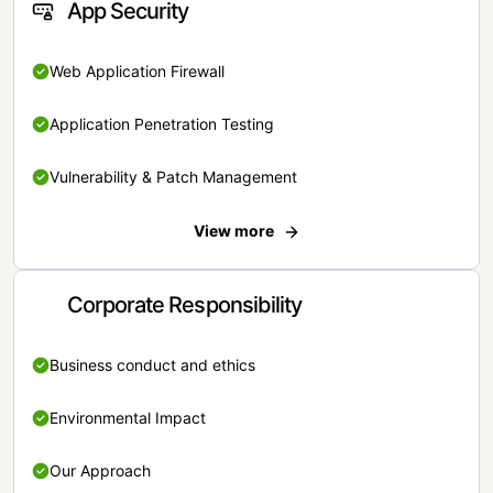
App Security
Web Application Firewall
Application Penetration Testing
Vulnerability & Patch Management
View more
Corporate Responsibility
Business conduct and ethics
Environmental Impact
Our Approach