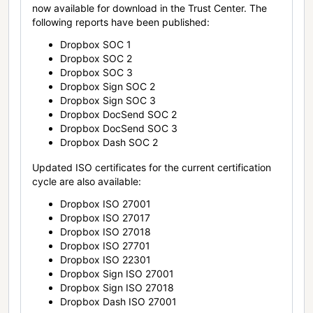
now available for download in the Trust Center. The
following reports have been published:
Dropbox SOC 1
Dropbox SOC 2
Dropbox SOC 3
Dropbox Sign SOC 2
Dropbox Sign SOC 3
Dropbox DocSend SOC 2
Dropbox DocSend SOC 3
Dropbox Dash SOC 2
Updated ISO certificates for the current certification
cycle are also available:
Dropbox ISO 27001
Dropbox ISO 27017
Dropbox ISO 27018
Dropbox ISO 27701
Dropbox ISO 22301
Dropbox Sign ISO 27001
Dropbox Sign ISO 27018
Dropbox Dash ISO 27001