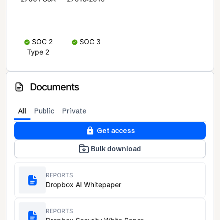
SOC 2
SOC 3
Type 2
Documents
All
Public
Private
Get access
Bulk download
REPORTS
Dropbox AI Whitepaper
REPORTS