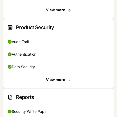
View more
Product Security
Audit Trail
Authentication
Data Security
View more
Reports
Security White Paper