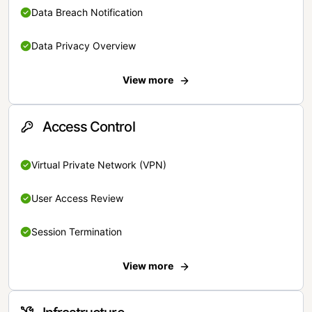
Data Breach Notification
Data Privacy Overview
View more
Access Control
Virtual Private Network (VPN)
User Access Review
Session Termination
View more