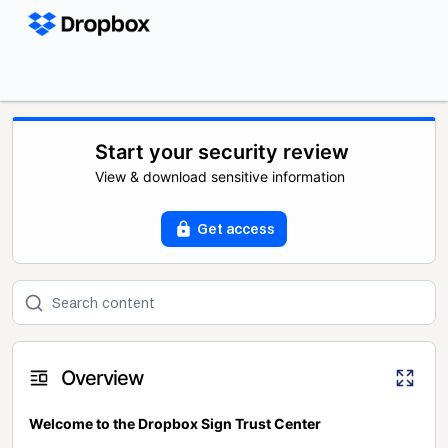
Start your security review
View & download sensitive information
Get access
Overview
Welcome to the Dropbox Sign Trust Center