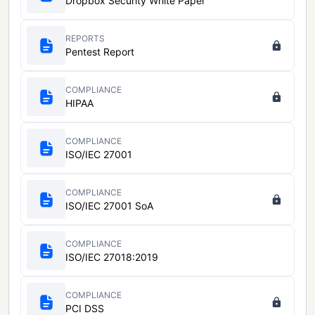
Dropbox Security White Paper
REPORTS
Pentest Report
COMPLIANCE
HIPAA
COMPLIANCE
ISO/IEC 27001
COMPLIANCE
ISO/IEC 27001 SoA
COMPLIANCE
ISO/IEC 27018:2019
COMPLIANCE
PCI DSS