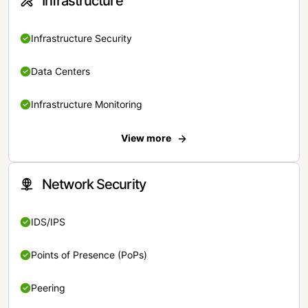
Infrastructure
Infrastructure Security
Data Centers
Infrastructure Monitoring
View more
Network Security
IDS/IPS
Points of Presence (PoPs)
Peering