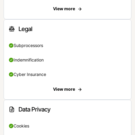
View more
Legal
Subprocessors
Indemnification
Cyber Insurance
View more
Data Privacy
Cookies