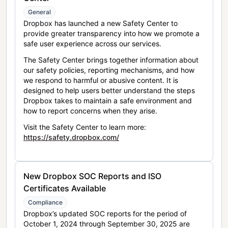
General
Dropbox has launched a new Safety Center to
provide greater transparency into how we promote a
safe user experience across our services.
The Safety Center brings together information about
our safety policies, reporting mechanisms, and how
we respond to harmful or abusive content. It is
designed to help users better understand the steps
Dropbox takes to maintain a safe environment and
how to report concerns when they arise.
Visit the Safety Center to learn more:
https://safety.dropbox.com/
New Dropbox SOC Reports and ISO
Certificates Available
Compliance
Dropbox’s updated SOC reports for the period of
October 1, 2024 through September 30, 2025 are