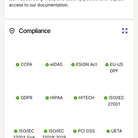
access to our documentation.
Compliance
CCPA
eIDAS
ESIGN Act
EU-US
DPF
GDPR
HIPAA
HITECH
ISO/IEC
27001
ISO/IEC
ISO/IEC
PCI DSS
UETA
27001 SoA
27018:2019