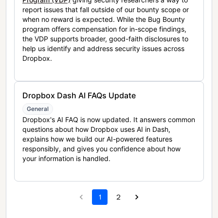
report issues that fall outside of our bounty scope or
when no reward is expected. While the Bug Bounty
program offers compensation for in-scope findings,
the VDP supports broader, good-faith disclosures to
help us identify and address security issues across
Dropbox.
Dropbox Dash AI FAQs Update
General
Dropbox's AI FAQ is now updated. It answers common
questions about how Dropbox uses AI in Dash,
explains how we build our AI-powered features
responsibly, and gives you confidence about how
your information is handled.
1
2