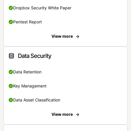
Dropbox Security White Paper
Pentest Report
View more
Data Security
Data Retention
Key Management
Data Asset Classification
View more