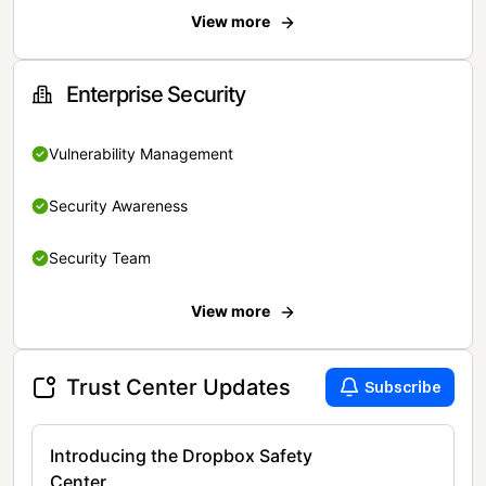
View more
Enterprise Security
Vulnerability Management
Security Awareness
Security Team
View more
Trust Center Updates
Subscribe
Introducing the Dropbox Safety
Center