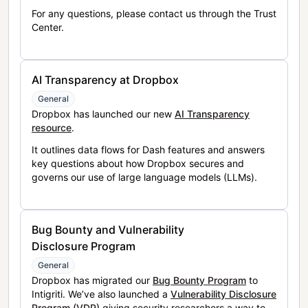
For any questions, please contact us through the Trust
Center.
AI Transparency at Dropbox
General
Dropbox has launched our new
AI Transparency
resource
.
It outlines data flows for Dash features and answers
key questions about how Dropbox secures and
governs our use of large language models (LLMs).
Bug Bounty and Vulnerability
Disclosure Program
General
Dropbox has migrated our
Bug Bounty Program
to
Intigriti. We’ve also launched a
Vulnerability Disclosure
Program (VDP)
giving security researchers a way to