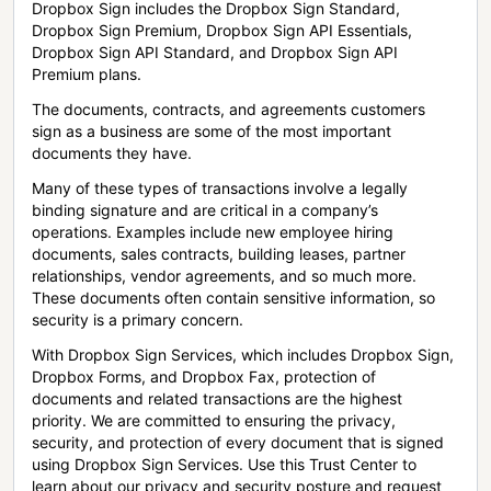
Dropbox Sign includes the Dropbox Sign Standard,
Dropbox Sign Premium, Dropbox Sign API Essentials,
Dropbox Sign API Standard, and Dropbox Sign API
Premium plans.
The documents, contracts, and agreements customers
sign as a business are some of the most important
documents they have.
Many of these types of transactions involve a legally
binding signature and are critical in a company’s
operations. Examples include new employee hiring
documents, sales contracts, building leases, partner
relationships, vendor agreements, and so much more.
These documents often contain sensitive information, so
security is a primary concern.
With Dropbox Sign Services, which includes Dropbox Sign,
Dropbox Forms, and Dropbox Fax, protection of
documents and related transactions are the highest
priority. We are committed to ensuring the privacy,
security, and protection of every document that is signed
using Dropbox Sign Services. Use this Trust Center to
learn about our privacy and security posture and request