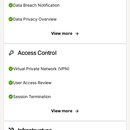
Data Breach Notification
Data Privacy Overview
View more
Access Control
Virtual Private Network (VPN)
User Access Review
Session Termination
View more