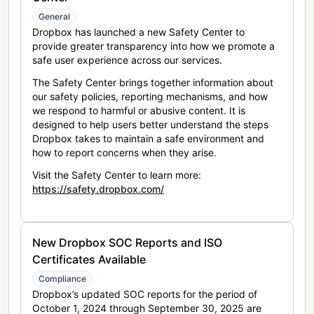
General
Dropbox has launched a new Safety Center to
provide greater transparency into how we promote a
safe user experience across our services.
The Safety Center brings together information about
our safety policies, reporting mechanisms, and how
we respond to harmful or abusive content. It is
designed to help users better understand the steps
Dropbox takes to maintain a safe environment and
how to report concerns when they arise.
Visit the Safety Center to learn more:
https://safety.dropbox.com/
New Dropbox SOC Reports and ISO
Certificates Available
Compliance
Dropbox’s updated SOC reports for the period of
October 1, 2024 through September 30, 2025 are