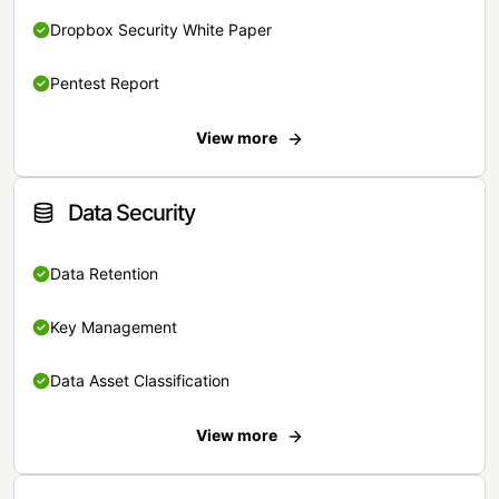
Dropbox Security White Paper
Pentest Report
View more
Data Security
Data Retention
Key Management
Data Asset Classification
View more