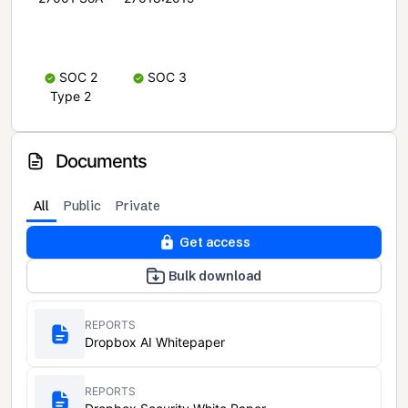
SOC 2
SOC 3
Type 2
Documents
All
Public
Private
Get access
Bulk download
REPORTS
Dropbox AI Whitepaper
REPORTS