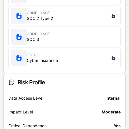
COMPLIANCE
SOC 2 Type 2
COMPLIANCE
SOC 3
LEGAL
Cyber Insurance
Risk Profile
Data Access Level
Internal
Impact Level
Moderate
Critical Dependence
Yes