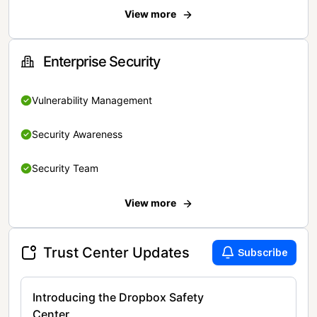
View more
Enterprise Security
Vulnerability Management
Security Awareness
Security Team
View more
Trust Center Updates
Subscribe
Introducing the Dropbox Safety
Center