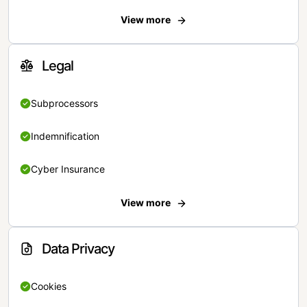
View more
Legal
Subprocessors
Indemnification
Cyber Insurance
View more
Data Privacy
Cookies