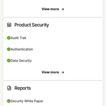
View more
Product Security
Audit Trail
Authentication
Data Security
View more
Reports
Security White Paper