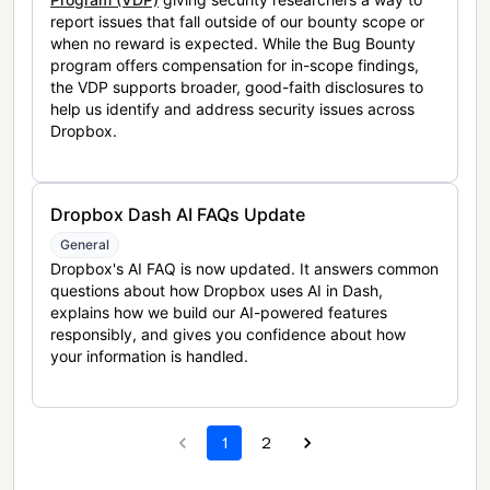
report issues that fall outside of our bounty scope or
when no reward is expected. While the Bug Bounty
program offers compensation for in-scope findings,
the VDP supports broader, good-faith disclosures to
help us identify and address security issues across
Dropbox.
Dropbox Dash AI FAQs Update
General
Dropbox's AI FAQ is now updated. It answers common
questions about how Dropbox uses AI in Dash,
explains how we build our AI-powered features
responsibly, and gives you confidence about how
your information is handled.
1
2