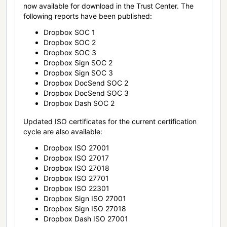
now available for download in the Trust Center. The
following reports have been published:
Dropbox SOC 1
Dropbox SOC 2
Dropbox SOC 3
Dropbox Sign SOC 2
Dropbox Sign SOC 3
Dropbox DocSend SOC 2
Dropbox DocSend SOC 3
Dropbox Dash SOC 2
Updated ISO certificates for the current certification
cycle are also available:
Dropbox ISO 27001
Dropbox ISO 27017
Dropbox ISO 27018
Dropbox ISO 27701
Dropbox ISO 22301
Dropbox Sign ISO 27001
Dropbox Sign ISO 27018
Dropbox Dash ISO 27001