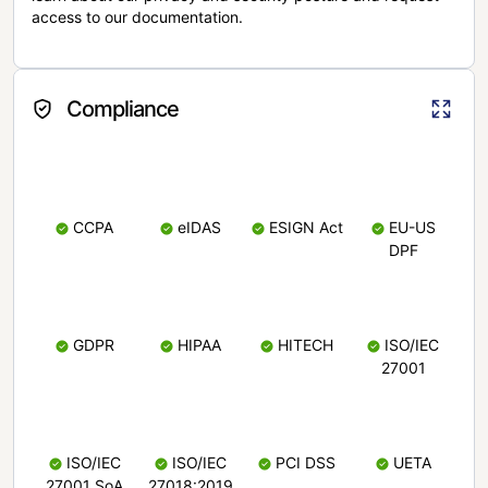
access to our documentation.
Compliance
CCPA
eIDAS
ESIGN Act
EU-US
DPF
GDPR
HIPAA
HITECH
ISO/IEC
27001
ISO/IEC
ISO/IEC
PCI DSS
UETA
27001 SoA
27018:2019