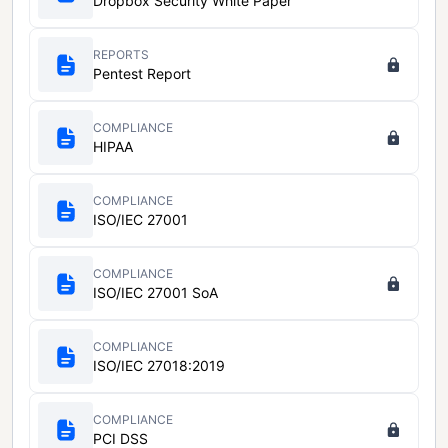
Dropbox Security White Paper
REPORTS
Pentest Report
COMPLIANCE
HIPAA
COMPLIANCE
ISO/IEC 27001
COMPLIANCE
ISO/IEC 27001 SoA
COMPLIANCE
ISO/IEC 27018:2019
COMPLIANCE
PCI DSS