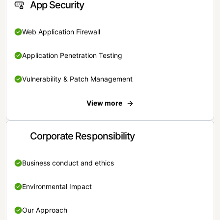
App Security
Web Application Firewall
Application Penetration Testing
Vulnerability & Patch Management
View more
Corporate Responsibility
Business conduct and ethics
Environmental Impact
Our Approach