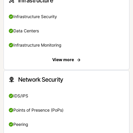
Infrastructure
Infrastructure Security
Data Centers
Infrastructure Monitoring
View more
Network Security
IDS/IPS
Points of Presence (PoPs)
Peering