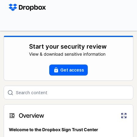
Start your security review
View & download sensitive information
Get access
Overview
Welcome to the Dropbox Sign Trust Center