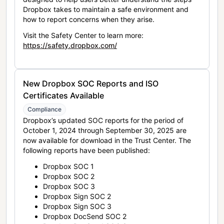
Dropbox takes to maintain a safe environment and
how to report concerns when they arise.
Visit the Safety Center to learn more:
https://safety.dropbox.com/
New Dropbox SOC Reports and ISO
Certificates Available
Compliance
Dropbox’s updated SOC reports for the period of
October 1, 2024 through September 30, 2025 are
now available for download in the Trust Center. The
following reports have been published:
Dropbox SOC 1
Dropbox SOC 2
Dropbox SOC 3
Dropbox Sign SOC 2
Dropbox Sign SOC 3
Dropbox DocSend SOC 2