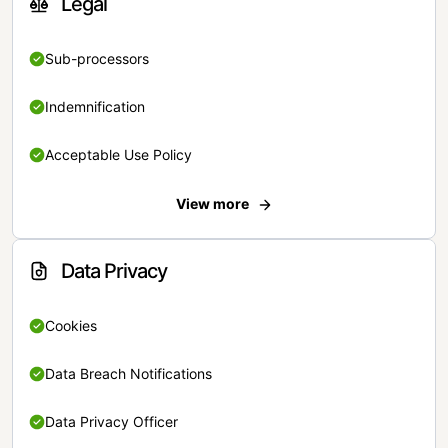
Legal
Sub-processors
Indemnification
Acceptable Use Policy
View more
Data Privacy
Cookies
Data Breach Notifications
Data Privacy Officer