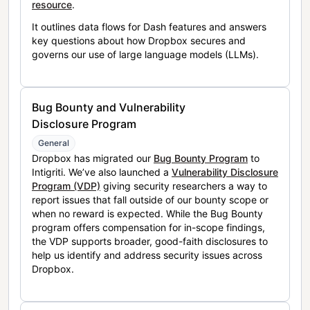
resource
.
It outlines data flows for Dash features and answers
key questions about how Dropbox secures and
governs our use of large language models (LLMs).
Bug Bounty and Vulnerability
Disclosure Program
General
Dropbox has migrated our
Bug Bounty Program
to
Intigriti. We’ve also launched a
Vulnerability Disclosure
Program (VDP)
giving security researchers a way to
report issues that fall outside of our bounty scope or
when no reward is expected. While the Bug Bounty
program offers compensation for in-scope findings,
the VDP supports broader, good-faith disclosures to
help us identify and address security issues across
Dropbox.