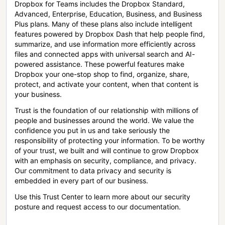
Dropbox for Teams includes the Dropbox Standard,
Advanced, Enterprise, Education, Business, and Business
Plus plans. Many of these plans also include intelligent
features powered by Dropbox Dash that help people find,
summarize, and use information more efficiently across
files and connected apps with universal search and AI-
powered assistance. These powerful features make
Dropbox your one-stop shop to find, organize, share,
protect, and activate your content, when that content is
your business.
Trust is the foundation of our relationship with millions of
people and businesses around the world. We value the
confidence you put in us and take seriously the
responsibility of protecting your information. To be worthy
of your trust, we built and will continue to grow Dropbox
with an emphasis on security, compliance, and privacy.
Our commitment to data privacy and security is
embedded in every part of our business.
Use this Trust Center to learn more about our security
posture and request access to our documentation.