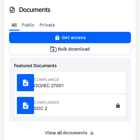
Documents
All
Public
Private
Get access
Bulk download
Featured Documents
COMPLIANCE
ISO/IEC 27001
COMPLIANCE
SOC 2
View all documents