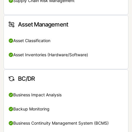
Supply Chain Risk Management
Asset Management
Asset Classification
Asset Inventories (Hardware/Software)
BC/DR
Business Impact Analysis
Backup Monitoring
Business Continuity Management System (BCMS)