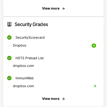
View more
Security Grades
SecurityScorecard
Dropbox
HSTS Preload List
dropbox.com
ImmuniWeb
dropbox.com
A
View more