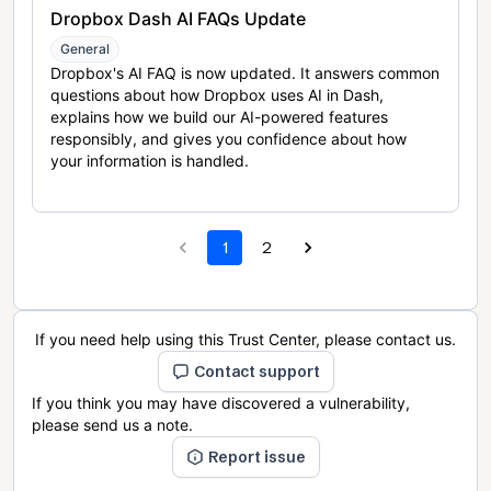
Dropbox Dash AI FAQs Update
General
Dropbox's AI FAQ is now updated. It answers common
questions about how Dropbox uses AI in Dash,
explains how we build our AI-powered features
responsibly, and gives you confidence about how
your information is handled.
1
2
If you need help using this Trust Center, please contact us.
Contact support
If you think you may have discovered a vulnerability,
please send us a note.
Report issue