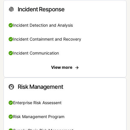
Incident Response
Incident Detection and Analysis
Incident Containment and Recovery
Incident Communication
View more
Risk Management
Enterprise Risk Assessent
Risk Management Program