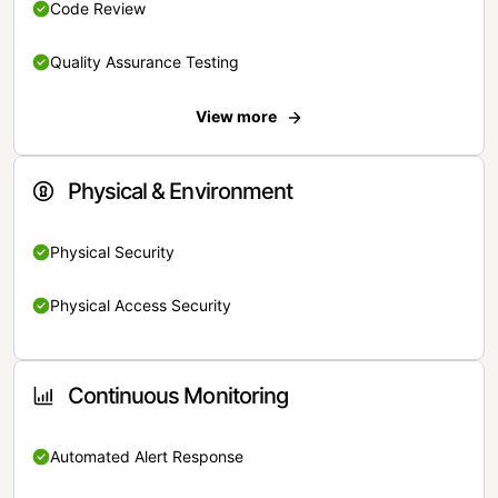
Code Review
Quality Assurance Testing
View more
Physical & Environment
Physical Security
Physical Access Security
Continuous Monitoring
Automated Alert Response