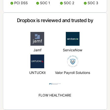
PCI DSS
SOC 1
SOC 2
SOC 3
Dropbox is reviewed and trusted by
Jamf
ServiceNow
UNTUCKit
Valor Payroll Solutions
FLOW HEALTHCARE