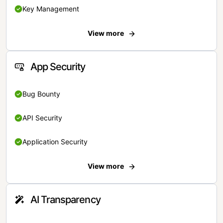
Key Management
View more
App Security
Bug Bounty
API Security
Application Security
View more
AI Transparency