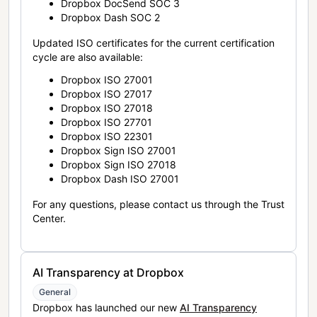
Dropbox DocSend SOC 3
Dropbox Dash SOC 2
Updated ISO certificates for the current certification
cycle are also available:
Dropbox ISO 27001
Dropbox ISO 27017
Dropbox ISO 27018
Dropbox ISO 27701
Dropbox ISO 22301
Dropbox Sign ISO 27001
Dropbox Sign ISO 27018
Dropbox Dash ISO 27001
For any questions, please contact us through the Trust
Center.
AI Transparency at Dropbox
General
Dropbox has launched our new
AI Transparency