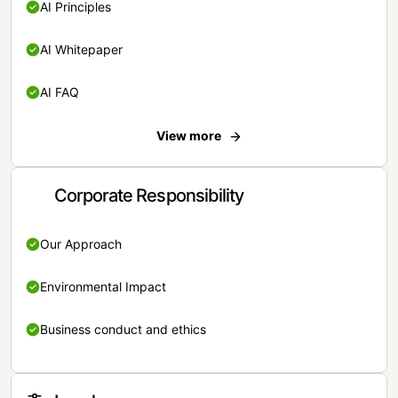
AI Principles
AI Whitepaper
AI FAQ
View more
Corporate Responsibility
Our Approach
Environmental Impact
Business conduct and ethics