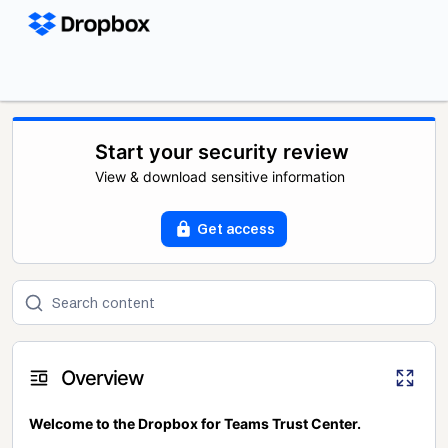
Start your security review
View & download sensitive information
Get access
Overview
Welcome to the Dropbox for Teams Trust Center.