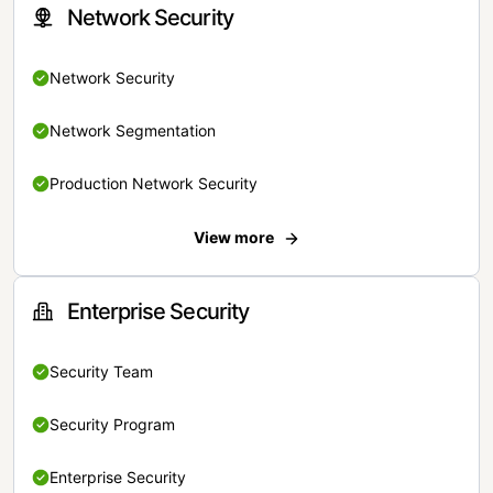
Network Security
Network Security
Network Segmentation
Production Network Security
View more
Enterprise Security
Security Team
Security Program
Enterprise Security