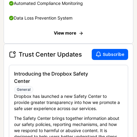
Automated Compliance Monitoring
Data Loss Prevention System
View more
Trust Center Updates
Subscribe
Introducing the Dropbox Safety
Center
General
Dropbox has launched a new Safety Center to
provide greater transparency into how we promote a
safe user experience across our services.
The Safety Center brings together information about
our safety policies, reporting mechanisms, and how
we respond to harmful or abusive content. It is
designed to help users better understand the steps