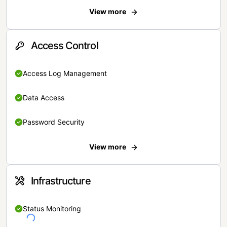
View more
Access Control
Access Log Management
Data Access
Password Security
View more
Infrastructure
Status Monitoring