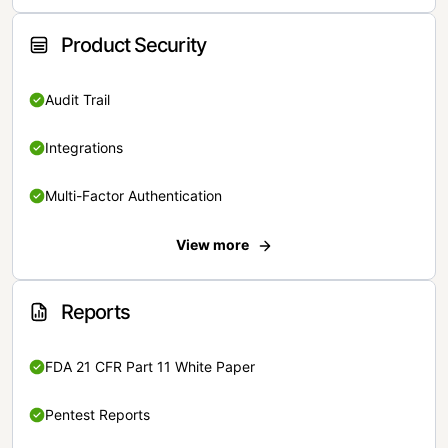
Product Security
Audit Trail
Integrations
Multi-Factor Authentication
View more
Reports
FDA 21 CFR Part 11 White Paper
Pentest Reports