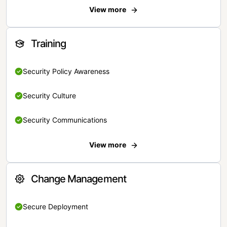
View more
Training
Security Policy Awareness
Security Culture
Security Communications
View more
Change Management
Secure Deployment