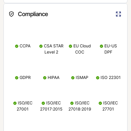
Compliance
CCPA
CSA STAR
EU Cloud
EU-US
Level 2
COC
DPF
GDPR
HIPAA
ISMAP
ISO 22301
ISO/IEC
ISO/IEC
ISO/IEC
ISO/IEC
27001
27017:2015
27018:2019
27701