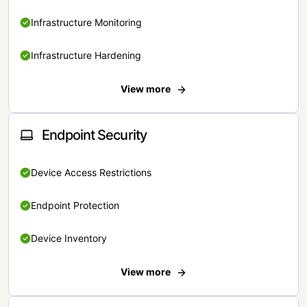
Infrastructure Monitoring
Infrastructure Hardening
View more
Endpoint Security
Device Access Restrictions
Endpoint Protection
Device Inventory
View more