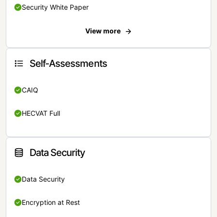
Security White Paper
View more
Self-Assessments
CAIQ
HECVAT Full
Data Security
Data Security
Encryption at Rest