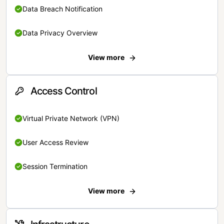
Data Breach Notification
Data Privacy Overview
View more
Access Control
Virtual Private Network (VPN)
User Access Review
Session Termination
View more