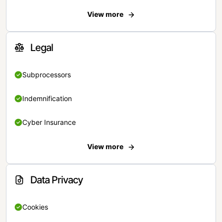
View more
Legal
Subprocessors
Indemnification
Cyber Insurance
View more
Data Privacy
Cookies