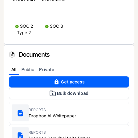
SOC 2
SOC 3
Type 2
Documents
All
Public
Private
Get access
Bulk download
REPORTS
Dropbox AI Whitepaper
REPORTS