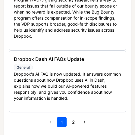
report issues that fall outside of our bounty scope or
when no reward is expected. While the Bug Bounty
program offers compensation for in-scope findings,
the VDP supports broader, good-faith disclosures to
help us identify and address security issues across
Dropbox.
Dropbox Dash AI FAQs Update
General
Dropbox's AI FAQ is now updated. It answers common
questions about how Dropbox uses AI in Dash,
explains how we build our AI-powered features
responsibly, and gives you confidence about how
your information is handled.
1
2