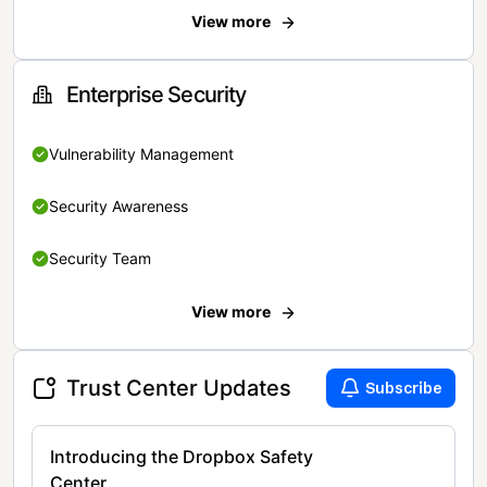
View more
Enterprise Security
Vulnerability Management
Security Awareness
Security Team
View more
Trust Center Updates
Subscribe
Introducing the Dropbox Safety
Center