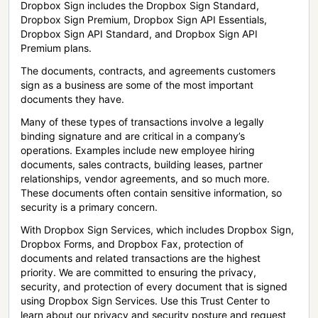
Dropbox Sign includes the Dropbox Sign Standard,
Dropbox Sign Premium, Dropbox Sign API Essentials,
Dropbox Sign API Standard, and Dropbox Sign API
Premium plans.
The documents, contracts, and agreements customers
sign as a business are some of the most important
documents they have.
Many of these types of transactions involve a legally
binding signature and are critical in a company’s
operations. Examples include new employee hiring
documents, sales contracts, building leases, partner
relationships, vendor agreements, and so much more.
These documents often contain sensitive information, so
security is a primary concern.
With Dropbox Sign Services, which includes Dropbox Sign,
Dropbox Forms, and Dropbox Fax, protection of
documents and related transactions are the highest
priority. We are committed to ensuring the privacy,
security, and protection of every document that is signed
using Dropbox Sign Services. Use this Trust Center to
learn about our privacy and security posture and request