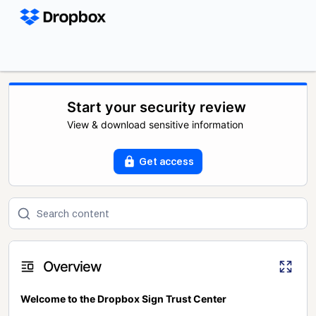
Start your security review
View & download sensitive information
Get access
Overview
Welcome to the Dropbox Sign Trust Center