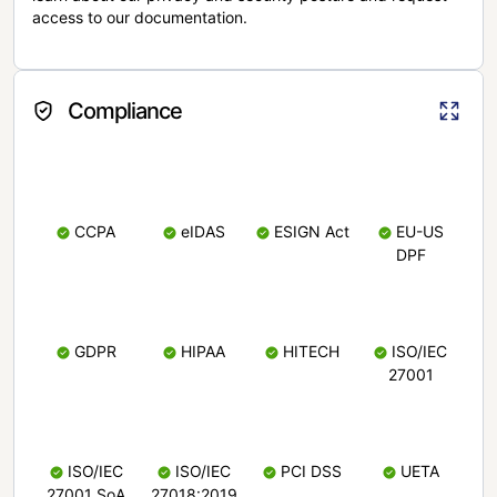
access to our documentation.
Compliance
CCPA
eIDAS
ESIGN Act
EU-US
DPF
GDPR
HIPAA
HITECH
ISO/IEC
27001
ISO/IEC
ISO/IEC
PCI DSS
UETA
27001 SoA
27018:2019