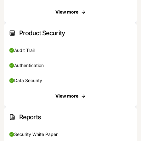
View more
Product Security
Audit Trail
Authentication
Data Security
View more
Reports
Security White Paper