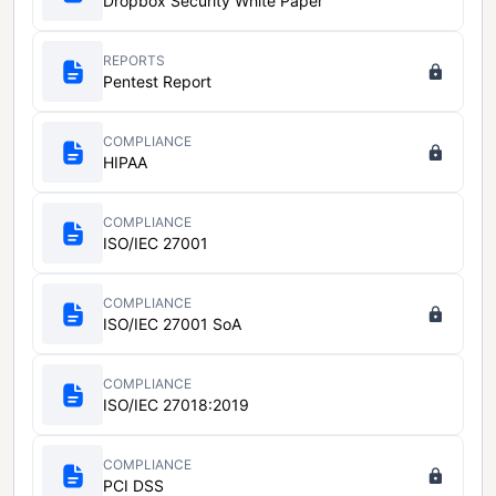
Dropbox Security White Paper
REPORTS
Pentest Report
COMPLIANCE
HIPAA
COMPLIANCE
ISO/IEC 27001
COMPLIANCE
ISO/IEC 27001 SoA
COMPLIANCE
ISO/IEC 27018:2019
COMPLIANCE
PCI DSS