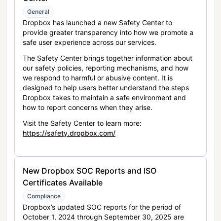
General
Dropbox has launched a new Safety Center to
provide greater transparency into how we promote a
safe user experience across our services.
The Safety Center brings together information about
our safety policies, reporting mechanisms, and how
we respond to harmful or abusive content. It is
designed to help users better understand the steps
Dropbox takes to maintain a safe environment and
how to report concerns when they arise.
Visit the Safety Center to learn more:
https://safety.dropbox.com/
New Dropbox SOC Reports and ISO
Certificates Available
Compliance
Dropbox’s updated SOC reports for the period of
October 1, 2024 through September 30, 2025 are