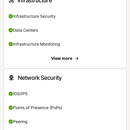
Infrastructure
Infrastructure Security
Data Centers
Infrastructure Monitoring
View more
Network Security
IDS/IPS
Points of Presence (PoPs)
Peering