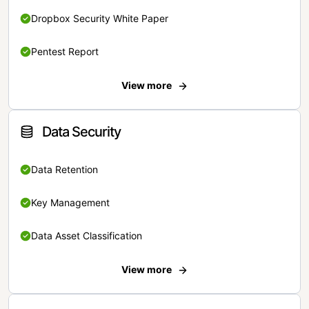
Dropbox Security White Paper
Pentest Report
View more
Data Security
Data Retention
Key Management
Data Asset Classification
View more