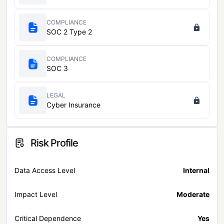
COMPLIANCE
SOC 2 Type 2
COMPLIANCE
SOC 3
LEGAL
Cyber Insurance
Risk Profile
Data Access Level
Internal
Impact Level
Moderate
Critical Dependence
Yes