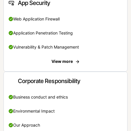
App Security
Web Application Firewall
Application Penetration Testing
Vulnerability & Patch Management
View more
Corporate Responsibility
Business conduct and ethics
Environmental Impact
Our Approach