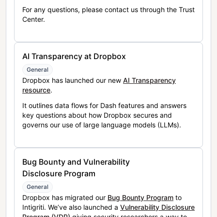
For any questions, please contact us through the Trust
Center.
AI Transparency at Dropbox
General
Dropbox has launched our new
AI Transparency
resource
.
It outlines data flows for Dash features and answers
key questions about how Dropbox secures and
governs our use of large language models (LLMs).
Bug Bounty and Vulnerability
Disclosure Program
General
Dropbox has migrated our
Bug Bounty Program
to
Intigriti. We’ve also launched a
Vulnerability Disclosure
Program (VDP)
giving security researchers a way to