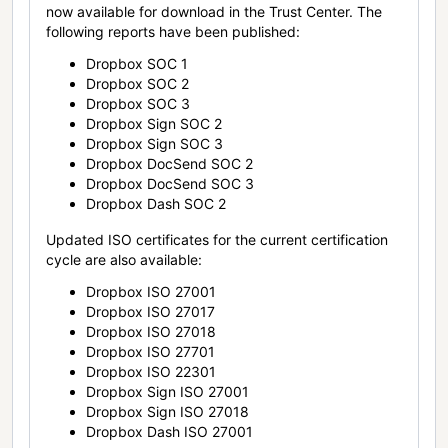
now available for download in the Trust Center. The
following reports have been published:
Dropbox SOC 1
Dropbox SOC 2
Dropbox SOC 3
Dropbox Sign SOC 2
Dropbox Sign SOC 3
Dropbox DocSend SOC 2
Dropbox DocSend SOC 3
Dropbox Dash SOC 2
Updated ISO certificates for the current certification
cycle are also available:
Dropbox ISO 27001
Dropbox ISO 27017
Dropbox ISO 27018
Dropbox ISO 27701
Dropbox ISO 22301
Dropbox Sign ISO 27001
Dropbox Sign ISO 27018
Dropbox Dash ISO 27001