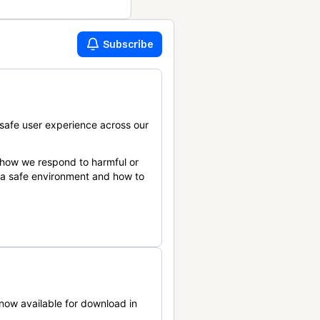
Subscribe
safe user experience across our
 how we respond to harmful or
n a safe environment and how to
now available for download in