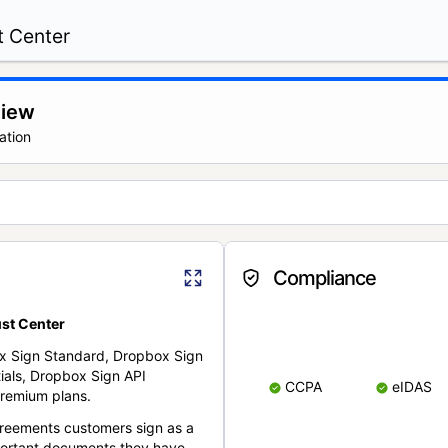
t Center
view
ation
Compliance
st Center
x Sign Standard, Dropbox Sign
ials, Dropbox Sign API
CCPA
eIDAS
remium plans.
reements customers sign as a
portant documents they have.