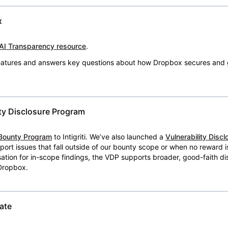
x
AI Transparency resource
.
 features and answers key questions about how Dropbox secures and 
ty Disclosure Program
Bounty Program
to Intigriti. We’ve also launched a
Vulnerability Disc
eport issues that fall outside of our bounty scope or when no reward 
ion for in-scope findings, the VDP supports broader, good-faith dis
 Dropbox.
ate