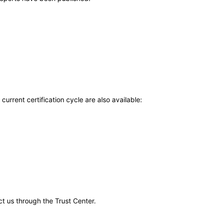
current certification cycle are also available:
ct us through the Trust Center.