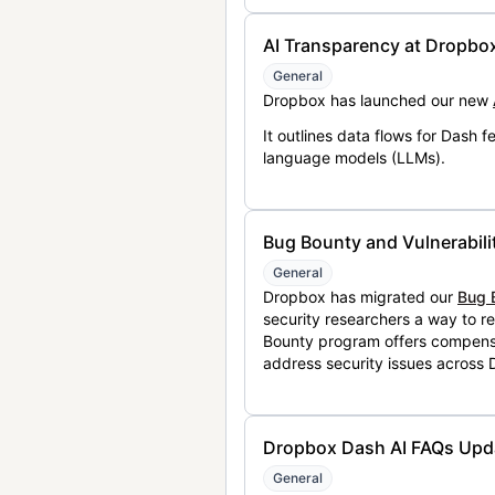
AI Transparency at Dropbo
General
Dropbox has launched our new
It outlines data flows for Dash
language models (LLMs).
Bug Bounty and Vulnerabili
General
Dropbox has migrated our
Bug 
security researchers a way to r
Bounty program offers compensat
address security issues across
Dropbox Dash AI FAQs Upd
General