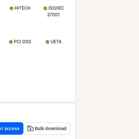
HITECH
ISO/IEC
27001
PCI DSS
UETA
et access
Bulk download