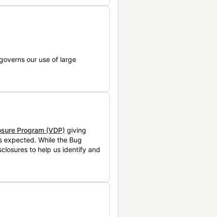
governs our use of large
losure Program (VDP)
giving
is expected. While the Bug
closures to help us identify and