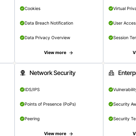
Cookies
Virtual Pri
Data Breach Notification
User Acces
Data Privacy Overview
Session Te
View more
V
Network Security
Enterp
IDS/IPS
Vulnerabil
Points of Presence (PoPs)
Security A
Peering
Security T
View more
V