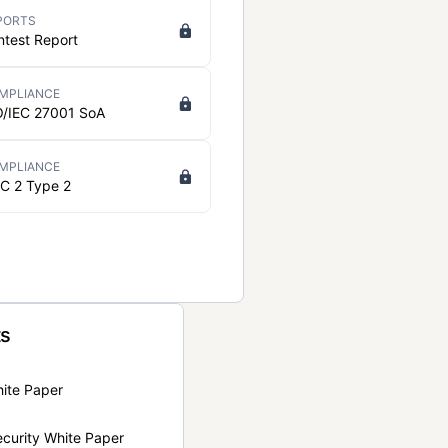
PORTS
ntest Report
MPLIANCE
O/IEC 27001 SoA
MPLIANCE
C 2 Type 2
ts
hite Paper
curity White Paper