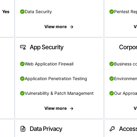
Yes
Data Security
Pentest Re
View more
V
App Security
Corpor
Web Application Firewall
Business c
Application Penetration Testing
Environmen
Vulnerability & Patch Management
Our Appro
View more
V
Data Privacy
Access