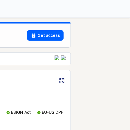
Get access
ESIGN Act
EU-US DPF