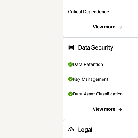
Critical Dependence
View more
Data Security
Data Retention
Key Management
Data Asset Classification
View more
Legal