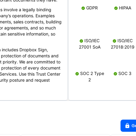
GDPR
HIPAA
s involve a legally binding
mpany’s operations. Examples
ents, sales contracts, building
ndor agreements, and so much
in sensitive information, so
ISO/IEC
ISO/IEC
27001 SoA
27018:2019
 includes Dropbox Sign,
 protection of documents and
t priority. We are committed to
d protection of every document
SOC 2 Type
SOC 3
Services. Use this Trust Center
2
urity posture and request
G