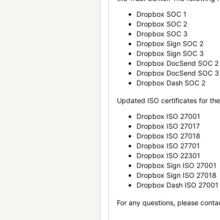
Dropbox SOC 1
Dropbox SOC 2
Dropbox SOC 3
Dropbox Sign SOC 2
Dropbox Sign SOC 3
Dropbox DocSend SOC 2
Dropbox DocSend SOC 3
Dropbox Dash SOC 2
Updated ISO certificates for the 
Dropbox ISO 27001
Dropbox ISO 27017
Dropbox ISO 27018
Dropbox ISO 27701
Dropbox ISO 22301
Dropbox Sign ISO 27001
Dropbox Sign ISO 27018
Dropbox Dash ISO 27001
For any questions, please conta