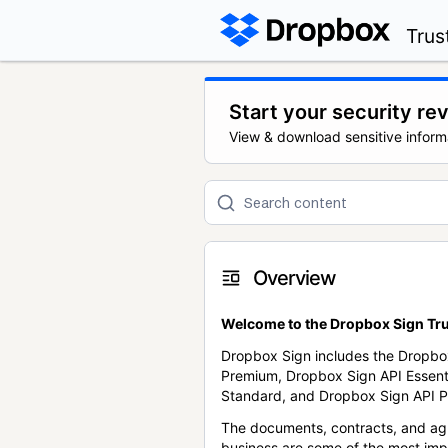
Trus
Start your security re
View & download sensitive inform
Overview
Welcome to the Dropbox Sign Tru
Dropbox Sign includes the Dropbo
Premium, Dropbox Sign API Essent
Standard, and Dropbox Sign API P
The documents, contracts, and ag
business are some of the most im