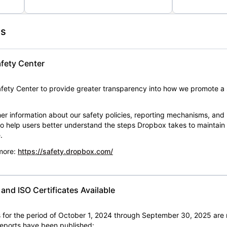
es
fety Center
ety Center to provide greater transparency into how we promote a 
er information about our safety policies, reporting mechanisms, and
 to help users better understand the steps Dropbox takes to maintai
.
 more:
https://safety.dropbox.com/
nd ISO Certificates Available
for the period of October 1, 2024 through September 30, 2025 are 
 reports have been published: