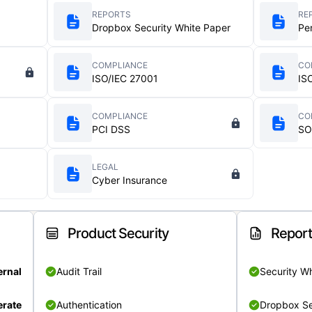
REPORTS
RE
Dropbox Security White Paper
Pe
COMPLIANCE
CO
ISO/IEC 27001
IS
COMPLIANCE
CO
PCI DSS
SO
LEGAL
Cyber Insurance
Product Security
Repor
ernal
Audit Trail
Security W
rate
Authentication
Dropbox Se