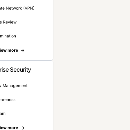
vate Network (VPN)
s Review
rmination
iew more
rise Security
ity Management
wareness
eam
iew more