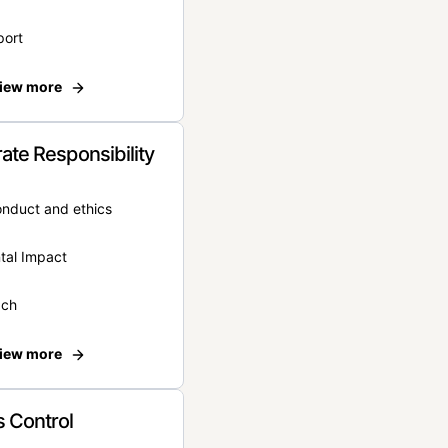
port
iew more
ate Responsibility
onduct and ethics
tal Impact
ach
iew more
 Control