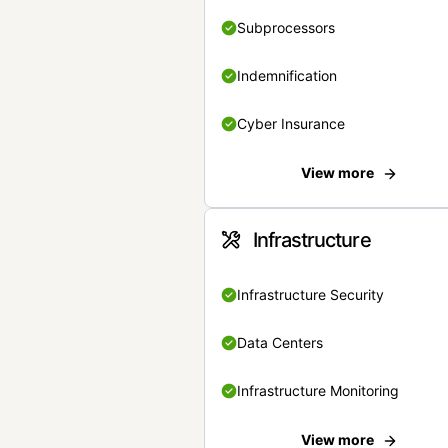
Subprocessors
Indemnification
Cyber Insurance
View more
Infrastructure
Infrastructure Security
Data Centers
Infrastructure Monitoring
View more