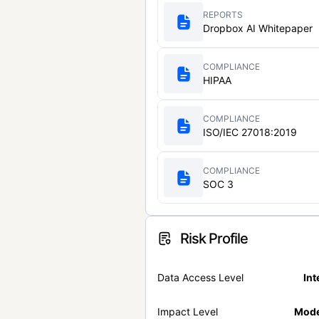
REPORTS
Dropbox AI Whitepaper
COMPLIANCE
HIPAA
COMPLIANCE
ISO/IEC 27018:2019
COMPLIANCE
SOC 3
Risk Profile
Data Access Level
Int
Impact Level
Mode