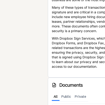
Many of these types of transaction
signature and are critical in a co
include new employee hiring docum
leases, partner relationships, ve
more. These documents often conta
security is a primary concern.
With Dropbox Sign Services, which
Dropbox Forms, and Dropbox Fax,
related transactions are the highes
ensuring the privacy, security, an
that is signed using Dropbox Sign 
to learn about our privacy and sec
access to our documentation.
Documents
All
Public
Private