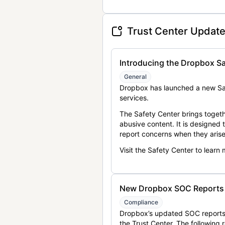
Trust Center Updat
Introducing the Dropbox Sa
General
Dropbox has launched a new Saf
services.
The Safety Center brings togeth
abusive content. It is designed
report concerns when they arise
Visit the Safety Center to learn
New Dropbox SOC Reports a
Compliance
Dropbox’s updated SOC reports 
the Trust Center. The following